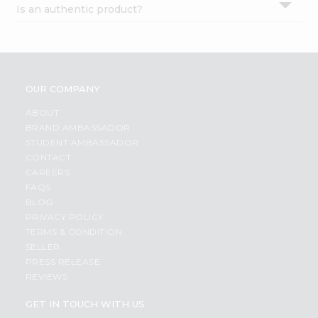
Is an authentic product?
Settings
Login
OUR COMPANY
ABOUT
BRAND AMBASSADOR
STUDENT AMBASSADOR
CONTACT
CAREERS
FAQS
BLOG
PRIVACY POLICY
TERMS & CONDITION
SELLER
PRESS RELEASE
REVIEWS
GET IN TOUCH WITH US