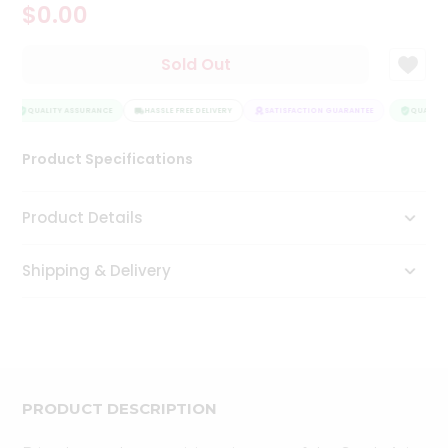
$0.00
Tea
&
Coffee
Sold Out
Kit
Indian
Sweets
QUALITY ASSURANCE
HASSLE FREE DELIVERY
SATISFACTION GUARANTEE
QUALITY 
&
Snacks
Product Specifications
Catering
Only
Product Details
Luxury
Shipping & Delivery
Shop
by
Stores
Grocery
Stores
PRODUCT DESCRIPTION