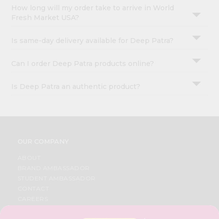
How long will my order take to arrive in World
Fresh Market USA?
Is same-day delivery available for Deep Patra?
Can I order Deep Patra products online?
Is Deep Patra an authentic product?
OUR COMPANY
ABOUT
BRAND AMBASSADOR
STUDENT AMBASSADOR
CONTACT
CAREERS
FAQS