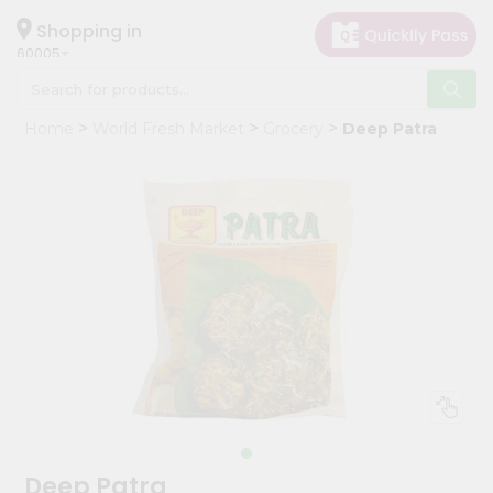
×
Hello
Shopping in
60005
User
Shop
Home
World Fresh Market
Grocery
Deep Patra
by
Category
Grocery
Gifting
aha
Events
Restaurant
Astrology
Organic
Grocery
Roti
Deep Patra
Kit