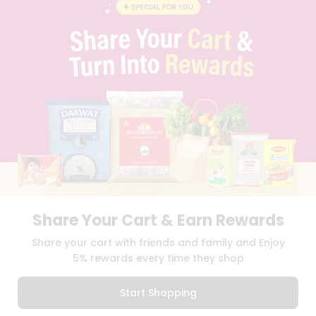
BLOG
PRIVACY POLICY
TERMS & CONDITION
SELLER
PRESS RELEASE
REVIEWS
GET IN TOUCH WITH US
PHONE SUPPORT: +1(708)406-9922
GENERAL ENQUIRY:
HELLO@QUICKLLY.COM
ORDER SUPPORT:
ORDERSUPPORT@QUICKLLY.COM
STORES SUPPORT:
NEWSTORESETUP@QUICKLLY.COM
Share Your Cart & Earn Rewards
Download
Download
Share your cart with friends and family and Enjoy
iOS APP
Android APP
5% rewards every time they shop
Copyright© 2026 Quicklly.com
Start Shopping