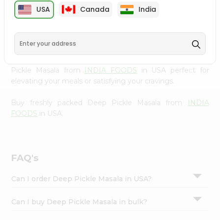
cuisine with our premium Deep Pickle Masala from
Settings
USA
Canada
India
INDIA FOODS
, available across USA and delivered right
Login
to your doorstep with Quicklly. Our Product is carefully
sourced and packed to ensure you receive the highest
quality, bringing the authentic taste of home to your
kitchen. Enjoy the convenience of shopping for Deep
Pickle Masala from
INDIA FOODS
in USA perfect for
elevating your meals or satisfying your cravings.
Buy freshly packed Deep Pickle Masala from
INDIA
FOODS
in USA.
FAQ's
Can I order Deep Pickle Masala in USA?
Can I buy Deep Pickle Masala in bulk?