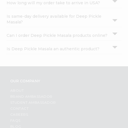
How long will my order take to arrive in USA?
Is same-day delivery available for Deep Pickle
Masala?
Can I order Deep Pickle Masala products online?
Is Deep Pickle Masala an authentic product?
OUR COMPANY
ABOUT
BRAND AMBASSADOR
STUDENT AMBASSADOR
CONTACT
CAREERS
FAQS
BLOG