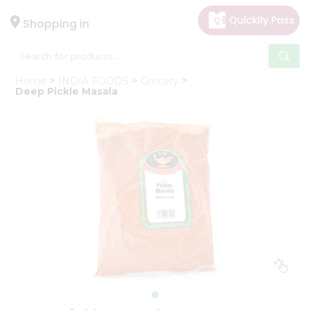
×
Hello
Shopping in
User
Shop
Home
INDIA FOODS
Grocery
by
Deep Pickle Masala
Category
Gifting
aha
Events
Astrology
Organic
Grocery
Roti
Kit
Meal
Kit
Chai