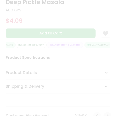
Deep Pickle Masala
Tea
&
400 Gm
Coffee
Kit
$4.09
Indian
Sweets
Add to Cart
&
Snacks
Catering
ASSURANCE
HASSLE FREE DELIVERY
SATISFACTION GUARANTEE
QUALITY ASSURANCE
Only
Product Specifications
Luxury
Shop
Product Details
by
Shipping & Delivery
Stores
Grocery
Stores
View all
Customer Also Viewed