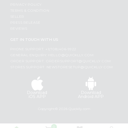
PRIVACY POLICY
TERMS & CONDITION
SELLER
PRESS RELEASE
REVIEWS
GET IN TOUCH WITH US
PHONE SUPPORT: +1(708)406-9922
GENERAL ENQUIRY:
HELLO@QUICKLLY.COM
ORDER SUPPORT:
ORDERSUPPORT@QUICKLLY.COM
STORES SUPPORT:
NEWSTORESETUP@QUICKLLY.COM
Download
Download
iOS APP
Android APP
Copyright© 2026 Quicklly.com
0