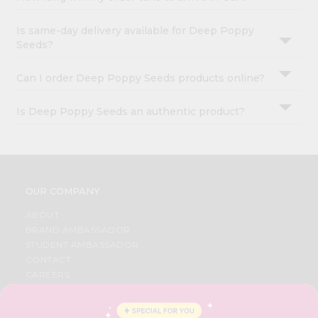
Is same-day delivery available for Deep Poppy
Seeds?
Can I order Deep Poppy Seeds products online?
Is Deep Poppy Seeds an authentic product?
OUR COMPANY
ABOUT
BRAND AMBASSADOR
STUDENT AMBASSADOR
CONTACT
CAREERS
FAQS
BLOG