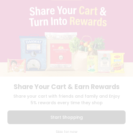
PRIVACY POLICY
TERMS & CONDITION
SELLER
PRESS RELEASE
REVIEWS
GET IN TOUCH WITH US
PHONE SUPPORT: +1(708)406-9922
GENERAL ENQUIRY:
HELLO@QUICKLLY.COM
ORDER SUPPORT:
ORDERSUPPORT@QUICKLLY.COM
STORES SUPPORT:
NEWSTORESETUP@QUICKLLY.COM
Share Your Cart & Earn Rewards
Download
Download
Share your cart with friends and family and Enjoy
iOS APP
Android APP
5% rewards every time they shop
Copyright© 2026 Quicklly.com
Start Shopping
0
Skip for now