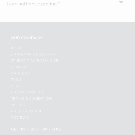
Is an authentic product?
Settings
Login
OUR COMPANY
ABOUT
BRAND AMBASSADOR
STUDENT AMBASSADOR
CONTACT
CAREERS
FAQS
BLOG
PRIVACY POLICY
TERMS & CONDITION
SELLER
PRESS RELEASE
REVIEWS
GET IN TOUCH WITH US