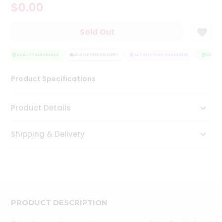
$0.00
Tea
&
Coffee
Sold Out
Kit
Indian
Sweets
QUALITY ASSURANCE
HASSLE FREE DELIVERY
SATISFACTION GUARANTEE
QUALITY
&
Snacks
Product Specifications
Catering
Only
Product Details
Luxury
Shipping & Delivery
Shop
by
Stores
Grocery
Stores
PRODUCT DESCRIPTION