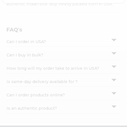
Settings
authentic Indian bite. Buy freshly packed from in USA.
Login
FAQ's
Can I order in USA?
Can I buy in bulk?
How long will my order take to arrive in USA?
Is same-day delivery available for ?
Can I order products online?
Is an authentic product?