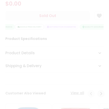
$0.00
Tea
&
Coffee
Sold Out
Kit
Indian
 ASSURANCE
Sweets
HASSLE FREE DELIVERY
SATISFACTION GUARANTEE
QUALITY ASSURANCE
&
Snacks
Product Specifications
Catering
Only
Product Details
Luxury
Shipping & Delivery
Shop
by
Stores
Grocery
View all
Customer Also Viewed
Stores