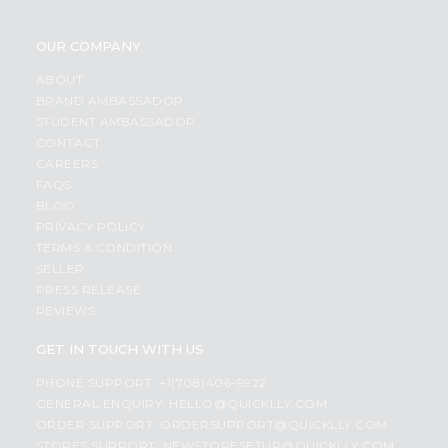
OUR COMPANY
ABOUT
BRAND AMBASSADOR
STUDENT AMBASSADOR
CONTACT
CAREERS
FAQS
BLOG
PRIVACY POLICY
TERMS & CONDITION
SELLER
PRESS RELEASE
REVIEWS
GET IN TOUCH WITH US
PHONE SUPPORT: +1(708)406-9922
GENERAL ENQUIRY:
HELLO@QUICKLLY.COM
ORDER SUPPORT:
ORDERSUPPORT@QUICKLLY.COM
STORES SUPPORT:
NEWSTORESETUP@QUICKLLY.COM