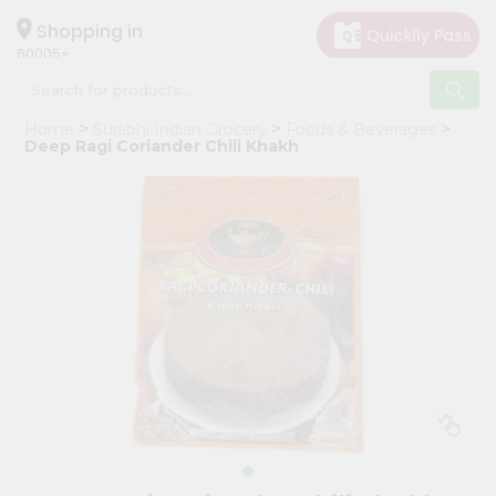
×
Hello
Shopping in
60005
User
Shop
Home
Surabhi Indian Grocery
Foods & Beverages
by
Deep Ragi Coriander Chili Khakh
Category
Grocery
Gifting
aha
Events
Restaurant
Astrology
Organic
Grocery
Roti
Kit