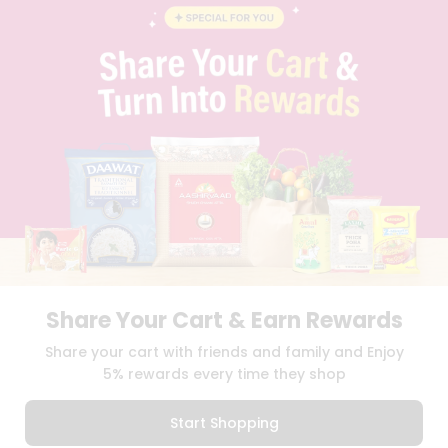
BLOG
PRIVACY POLICY
TERMS & CONDITION
SELLER
PRESS RELEASE
REVIEWS
GET IN TOUCH WITH US
PHONE SUPPORT: +1(708)406-9922
GENERAL ENQUIRY:
HELLO@QUICKLLY.COM
ORDER SUPPORT:
ORDERSUPPORT@QUICKLLY.COM
STORES SUPPORT:
NEWSTORESETUP@QUICKLLY.COM
Share Your Cart & Earn Rewards
Download
Download
Share your cart with friends and family and Enjoy
iOS APP
Android APP
5% rewards every time they shop
Copyright© 2026 Quicklly.com
Start Shopping