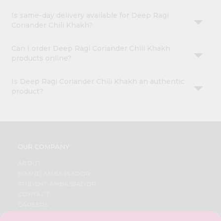
Is same-day delivery available for Deep Ragi
Coriander Chili Khakh?
Can I order Deep Ragi Coriander Chili Khakh
products online?
Is Deep Ragi Coriander Chili Khakh an authentic
product?
OUR COMPANY
ABOUT
BRAND AMBASSADOR
STUDENT AMBASSADOR
CONTACT
CAREERS
FAQS