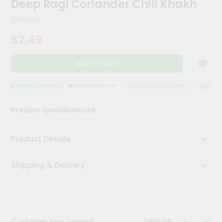
Deep Ragi Coriander Chili Khakh
Meal
Kit
200 Gm
Chai
$2.49
Tea
&
Coffee
Add to Cart
Kit
Indian
Sweets
QUALITY ASSURANCE
HASSLE FREE DELIVERY
SATISFACTION GUARANTEE
QUALITY 
&
Snacks
Product Specifications
Catering
Only
Product Details
Luxury
Shipping & Delivery
Shop
by
Stores
Grocery
View all
Customer Also Viewed