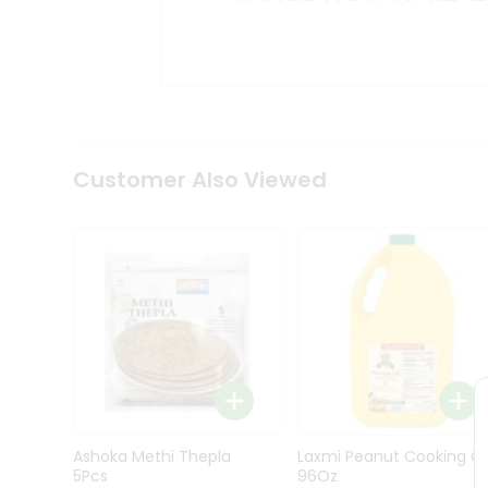
Kit
Indian
Sweets
&
Snacks
Catering
Only
Luxury
Shop
Customer Also Viewed
by
Stores
Grocery
Stores
Programs
&
Features
Quicklly
Pass
Ashoka Methi Thepla
Laxmi Peanut Cooking Oi
Brand
5Pcs
96Oz
Ambassador