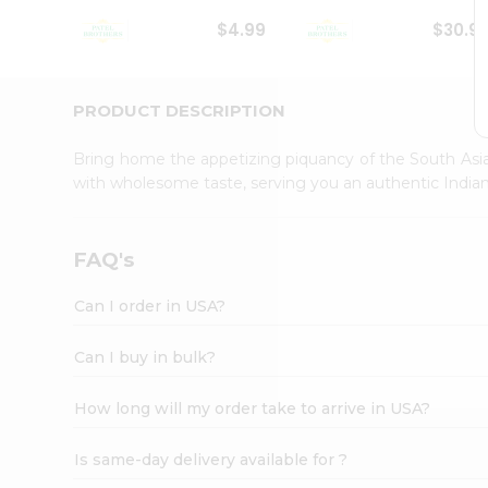
Student
$4.99
$30.9
Ambassador
Be
a
Hero
PRODUCT DESCRIPTION
Refer
a
Bring home the appetizing piquancy of the South Asia
Friend
with wholesome taste, serving you an authentic Indian
Account
&
Settings
FAQ's
Login
Can I order in USA?
Can I buy in bulk?
How long will my order take to arrive in USA?
Is same-day delivery available for ?