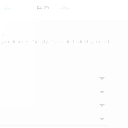
$4.29
$2.99
 your doorsteps Quicklly. Our product is freshly packed