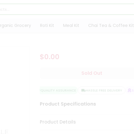
rganic Grocery
Roti Kit
Meal Kit
Chai Tea & Coffee Kit
$0.00
Sold Out
QUALITY ASSURANCE
HASSLE FREE DELIVERY
SA
Product Specifications
Product Details