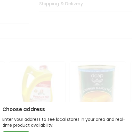
Shipping & Delivery
Choose address
Enter your address to see local stores in your area and real-
l
Laxmi Peanut Cooking Oil
Deep Alphonso Mango
time product availability.
67Oz
Pulp 850gm ...