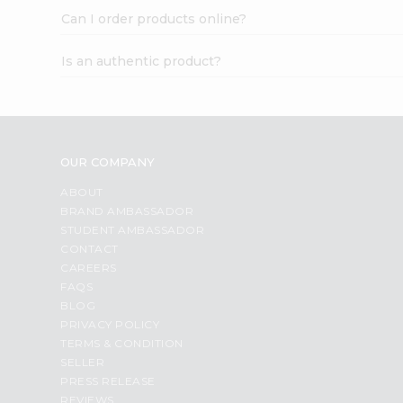
Can I order products online?
Is an authentic product?
OUR COMPANY
ABOUT
BRAND AMBASSADOR
STUDENT AMBASSADOR
CONTACT
CAREERS
FAQS
BLOG
PRIVACY POLICY
TERMS & CONDITION
SELLER
PRESS RELEASE
REVIEWS