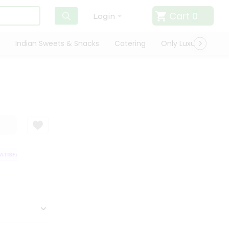
Cart
0
Login
Indian Sweets & Snacks
Catering
Only Luxury
Qui
TISFACTION GUARANTEE
QUALITY ASSURANCE
HASSLE FREE DELIVERY