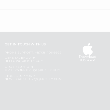
GET IN TOUCH WITH US
PHONE SUPPORT: +1(708)406-9922
Download
GENERAL ENQUIRY:
iOS APP
HELLO@QUICKLLY.COM
ORDER SUPPORT:
ORDERSUPPORT@QUICKLLY.COM
STORES SUPPORT:
NEWSTORESETUP@QUICKLLY.COM