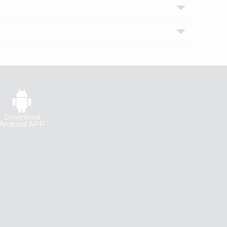
Download
Android APP