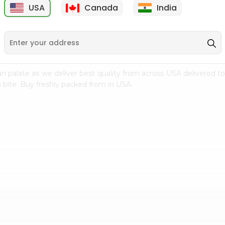
USA
Canada
India
9
$15.99
$2.49
n palate as we deliver best quality from
across USA delivered to
 bite. Buy freshly packed from in USA.