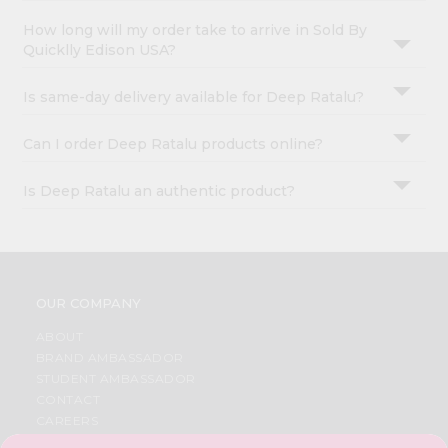
How long will my order take to arrive in Sold By
Quicklly Edison USA?
Is same-day delivery available for Deep Ratalu?
Can I order Deep Ratalu products online?
Is Deep Ratalu an authentic product?
OUR COMPANY
ABOUT
BRAND AMBASSADOR
STUDENT AMBASSADOR
CONTACT
CAREERS
FAQS