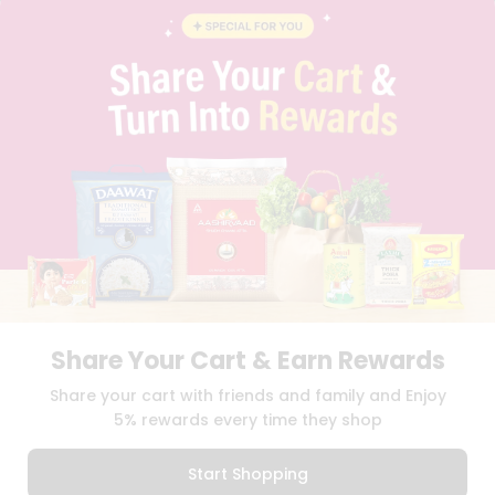
BLOG
PRIVACY POLICY
TERMS & CONDITION
SELLER
PRESS RELEASE
REVIEWS
GET IN TOUCH WITH US
PHONE SUPPORT: +1(708)406-9922
GENERAL ENQUIRY:
HELLO@QUICKLLY.COM
ORDER SUPPORT:
ORDERSUPPORT@QUICKLLY.COM
STORES SUPPORT:
NEWSTORESETUP@QUICKLLY.COM
Share Your Cart & Earn Rewards
Download
Download
Share your cart with friends and family and Enjoy
iOS APP
Android APP
5% rewards every time they shop
Copyright© 2026 Quicklly.com
Start Shopping