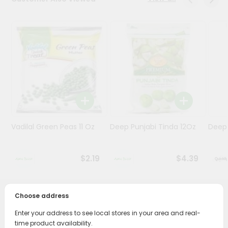
Programs
&
Features
Quicklly
Pass
Brand
Ambassador
Student
Vadilal Green Peas 11 Oz
Deep Punjabi Tinda 12Oz
Deep 
Ambassador
Be
a
$2.19
$4.39
Hero
Refer
a
Friend
Choose address
PRODUCT DESCRIPTION
Enter your address to see local stores in your area and real-
Account
Bring home the appetizing piquancy of South Asian
time product availability.