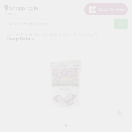
×
Hello
Shopping in
07001
User
Shop
Home
Sold By Quicklly Edison
Grocery
by
Deep Ratalu
Category
Grocery
Gifting
aha
Events
Astrology
Organic
Grocery
Roti
Kit
Meal