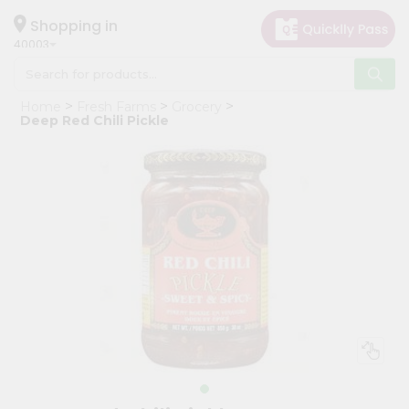
×
Hello
Shopping in
40003
User
Shop
Home
Fresh Farms
Grocery
by
Deep Red Chili Pickle
Category
Grocery
Gifting
aha
Events
Astrology
Organic
Grocery
Roti
Kit
Meal