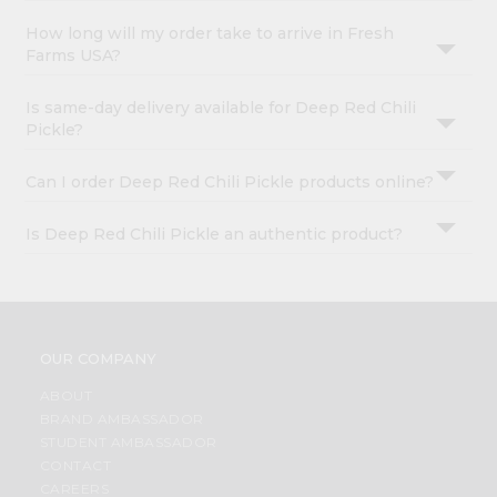
How long will my order take to arrive in Fresh
Farms USA?
Is same-day delivery available for Deep Red Chili
Pickle?
Can I order Deep Red Chili Pickle products online?
Is Deep Red Chili Pickle an authentic product?
OUR COMPANY
ABOUT
BRAND AMBASSADOR
STUDENT AMBASSADOR
CONTACT
CAREERS