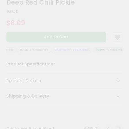
Deep Red Chili Pickle
Kit
Chai
10 Oz
Tea
&
$8.09
Coffee
Kit
Indian
Add to Cart
Sweets
&
Snacks
ASSURANCE
HASSLE FREE DELIVERY
SATISFACTION GUARANTEE
QUALITY ASSURANCE
Catering
Product Specifications
Only
Luxury
Product Details
Shop
Shipping & Delivery
by
Stores
Grocery
Stores
View all
Customer Also Viewed