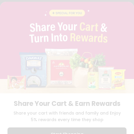
FAQS
BLOG
PRIVACY POLICY
TERMS & CONDITION
SELLER
PRESS RELEASE
REVIEWS
GET IN TOUCH WITH US
PHONE SUPPORT: +1(708)406-9922
GENERAL ENQUIRY:
HELLO@QUICKLLY.COM
ORDER SUPPORT:
ORDERSUPPORT@QUICKLLY.COM
STORES SUPPORT:
NEWSTORESETUP@QUICKLLY.COM
Share Your Cart & Earn Rewards
Download
Download
Share your cart with friends and family and Enjoy
iOS APP
Android APP
5% rewards every time they shop
Copyright© 2026 Quicklly.com