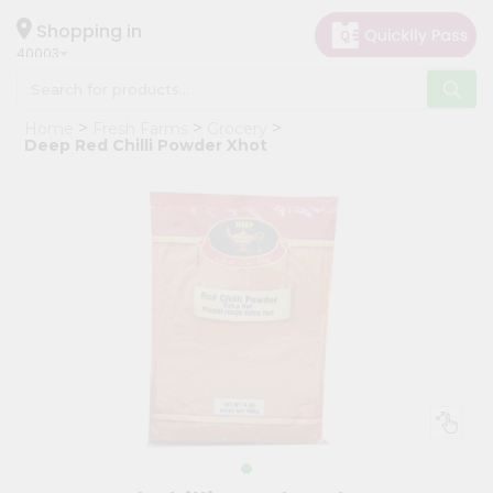
×
Hello
Shopping in
40003
User
Shop
Home
Fresh Farms
Grocery
by
Deep Red Chilli Powder Xhot
Category
Grocery
Gifting
aha
Events
Astrology
Organic
Grocery
Roti
Kit
Meal