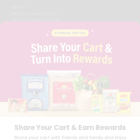
ABOUT
BRAND AMBASSADOR
STUDENT AMBASSADOR
CONTACT
CAREERS
FAQS
BLOG
PRIVACY POLICY
TERMS & CONDITION
SELLER
PRESS RELEASE
REVIEWS
GET IN TOUCH WITH US
PHONE SUPPORT: +1(708)406-9922
GENERAL ENQUIRY:
HELLO@QUICKLLY.COM
ORDER SUPPORT:
ORDERSUPPORT@QUICKLLY.COM
STORES SUPPORT:
NEWSTORESETUP@QUICKLLY.COM
Share Your Cart & Earn Rewards
Share your cart with friends and family and Enjoy