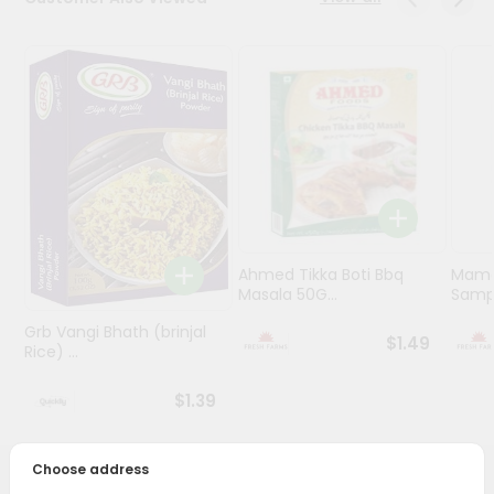
Programs
&
Features
Quicklly
Pass
Brand
Ambassador
Student
Ahmed Tikka Boti Bbq
Mama 
Ambassador
Masala 50G...
Sampa
Be
a
Grb Vangi Bhath (brinjal
$1.49
Hero
Rice) ...
Refer
a
$1.39
Friend
Choose address
Account
PRODUCT DESCRIPTION