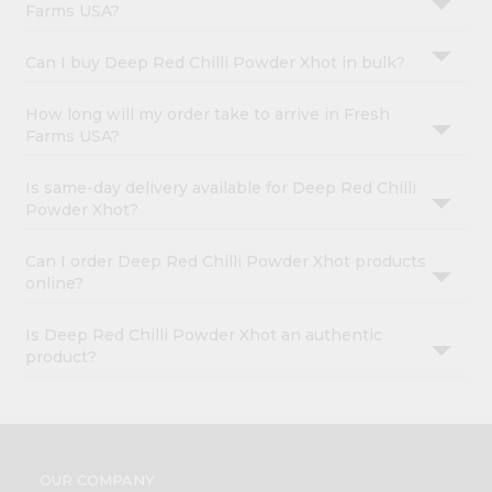
Farms USA?
Can I buy Deep Red Chilli Powder Xhot in bulk?
How long will my order take to arrive in Fresh
Farms USA?
Is same-day delivery available for Deep Red Chilli
Powder Xhot?
Can I order Deep Red Chilli Powder Xhot products
online?
Is Deep Red Chilli Powder Xhot an authentic
product?
OUR COMPANY