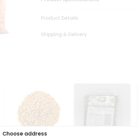
Product Details
Shipping & Delivery
Choose address