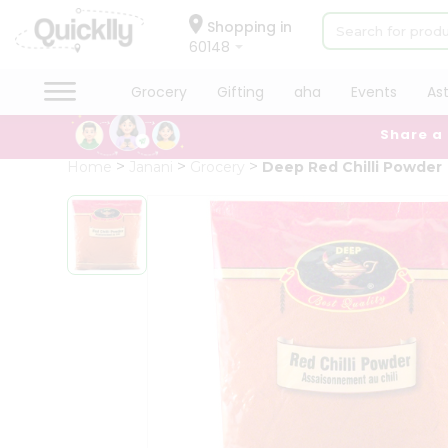
×
Hello
Shopping in
60148
User
Shop
Grocery
Gifting
aha
Events
As
by
Share a
Category
Grocery
Home
Janani
Grocery
Deep Red Chilli Powder
Gifting
aha
Events
Astrology
Organic
Grocery
Roti
Kit
Meal
Kit
Chai
Tea
&