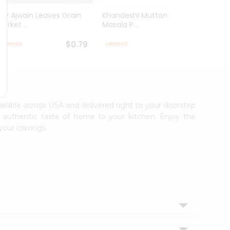
Dry Ajwain Leaves Grain
Khandeshi Mutton Rassa
Kolhap
arket ...
Masala P...
Masala
$0.79
$0.99
vailable across USA and delivered right to your doorstep
e authentic taste of home to your kitchen. Enjoy the
your cravings.