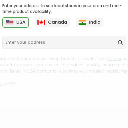
Enter your address to see local stores in your area and real-
Fenugreek Seed India
Dry Neem Leaves Grain
time product availability.
Bazaar 100...
Market 25...
M
USA
Canada
India
9
$0.79
$0.79
uisine with our premium Deep Red Chilli Powder from
Janani
, a
 packed to ensure you receive the highest quality, bringing th
 from
Janani
in USA perfect for elevating your meals or satisfying 
ni
in USA.