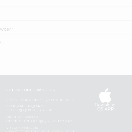
Powder?
?
GET IN TOUCH WITH US
PHONE SUPPORT: +1(708)406-9922
Download
GENERAL ENQUIRY:
iOS APP
HELLO@QUICKLLY.COM
ORDER SUPPORT:
ORDERSUPPORT@QUICKLLY.COM
STORES SUPPORT: