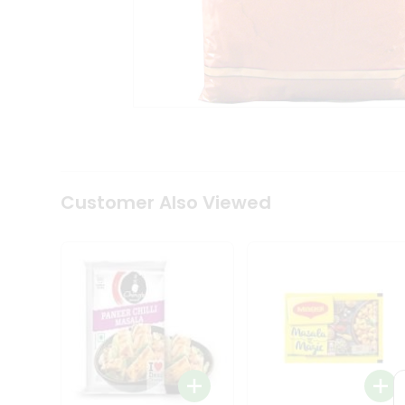
Coffee
Kit
Indian
Sweets
&
Snacks
Catering
Only
Luxury
Shop
by
Customer Also Viewed
Stores
Grocery
Stores
Programs
&
Features
Quicklly
Pass