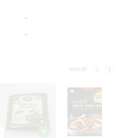
View all