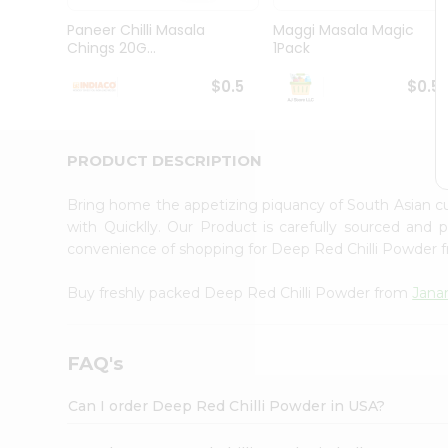
Brand
Ambassador
Paneer Chilli Masala
Maggi Masala Magic
Student
Chings 20G...
1Pack
Ambassador
Be
$0.5
$0.5
a
Hero
Refer
a
PRODUCT DESCRIPTION
Friend
Account
Bring home the appetizing piquancy of South Asian c
&
with Quicklly. Our Product is carefully sourced and
convenience of shopping for Deep Red Chilli Powder
Settings
Login
Buy freshly packed Deep Red Chilli Powder from
Jana
FAQ's
Can I order Deep Red Chilli Powder in USA?