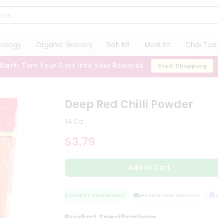
trology
Organic Grocery
Roti Kit
Meal Kit
Chai Tea 
 Cart:
Turn Your Cart Into Your Rewards
Start Shopping
Deep Red Chilli Powder
14 Oz
$3.79
Add to Cart
QUALITY ASSURANCE
HASSLE FREE DELIVERY
SAT
Product Specifications