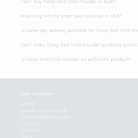
Can I buy Deep Red Chilli Powder in bulk?
How long will my order take to arrive in USA?
Is same-day delivery available for Deep Red Chilli 
Can I order Deep Red Chilli Powder products online
Is Deep Red Chilli Powder an authentic product?
OUR COMPANY
ABOUT
BRAND AMBASSADOR
STUDENT AMBASSADOR
CONTACT
CAREERS
FAQS