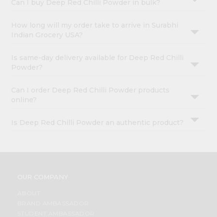
Can I buy Deep Red Chilli Powder in bulk?
How long will my order take to arrive in Surabhi
Indian Grocery USA?
Is same-day delivery available for Deep Red Chilli
Powder?
Can I order Deep Red Chilli Powder products
online?
Is Deep Red Chilli Powder an authentic product?
OUR COMPANY
ABOUT
BRAND AMBASSADOR
STUDENT AMBASSADOR