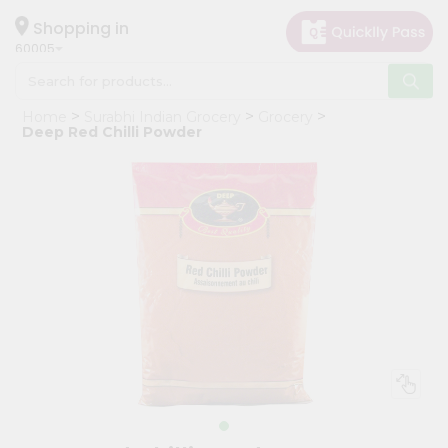
×
Hello
Shopping in
60005
User
Shop
Home
Surabhi Indian Grocery
Grocery
by
Deep Red Chilli Powder
Category
Grocery
Gifting
aha
Events
Restaurant
Astrology
Organic
Grocery
Roti
Kit