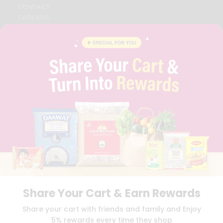
CONTACT
CAREERS
FAQS
BLOG
PRIVACY POLICY
TERMS & CONDITION
SELLER
PRESS RELEASE
REVIEWS
GET IN TOUCH WITH US
PHONE SUPPORT: +1(708)406-9922
GENERAL ENQUIRY:
HELLO@QUICKLLY.COM
ORDER SUPPORT:
ORDERSUPPORT@QUICKLLY.COM
STORES SUPPORT:
NEWSTORESETUP@QUICKLLY.COM
Share Your Cart & Earn Rewards
Download
Download
Share your cart with friends and family and Enjoy
iOS APP
Android APP
5% rewards every time they shop