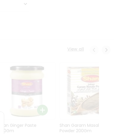
View all
Shan Ginger Paste
Shan Garam Masala
Shan 
700Gm
Powder 200Gm
700G