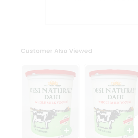
Kit
Indian
Sweets
&
Snacks
Catering
Only
Luxury
Shop
Customer Also Viewed
by
Stores
Grocery
Stores
Programs
&
Features
Quicklly
Pass
Brand
Ambassador