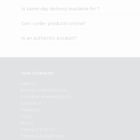
Is same-day delivery available for ?
Can I order products online?
Is an authentic product?
OUR COMPANY
ABOUT
BRAND AMBASSADOR
STUDENT AMBASSADOR
CONTACT
CAREERS
FAQS
BLOG
PRIVACY POLICY
TERMS & CONDITION