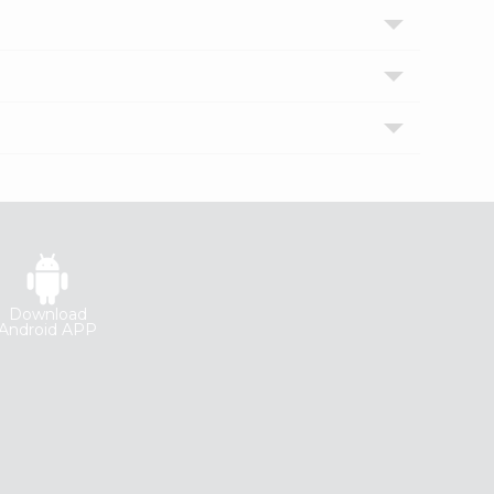
Download
Android APP