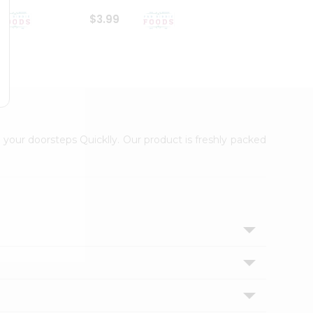
$3.99
$6.99
 your doorsteps Quicklly. Our product is freshly packed