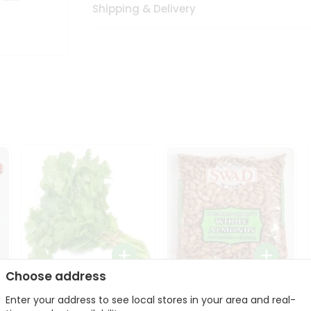
Shipping & Delivery
Choose address
Fresh Cilantro 1Bunch
Swad Whole Almonds
Enter your address to see local stores in your area and real-
3Lbs