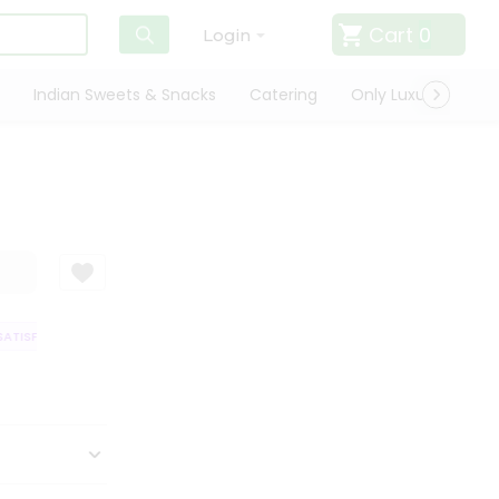
Cart
0
Login
Indian Sweets & Snacks
Catering
Only Luxury
Qui
TISFACTION GUARANTEE
QUALITY ASSURANCE
HASSLE FREE DELIVERY