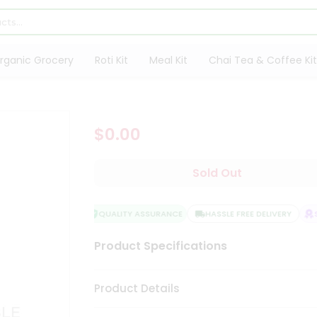
rganic Grocery
Roti Kit
Meal Kit
Chai Tea & Coffee Kit
$0.00
Sold Out
QUALITY ASSURANCE
HASSLE FREE DELIVERY
SA
Product Specifications
Product Details