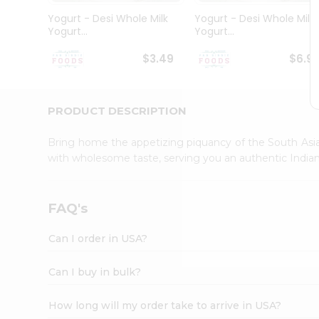
Student
Yogurt - Desi Whole Milk
Yogurt - Desi Whole Milk
Ambassador
Yogurt...
Yogurt...
Be
a
$3.49
$6.9
Hero
Refer
a
Friend
PRODUCT DESCRIPTION
Account
Bring home the appetizing piquancy of the South Asia
&
with wholesome taste, serving you an authentic Indian
Settings
Login
FAQ's
Can I order in USA?
Can I buy in bulk?
How long will my order take to arrive in USA?