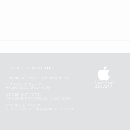
GET IN TOUCH WITH US
PHONE SUPPORT: +1(708)406-9922
Download
GENERAL ENQUIRY:
iOS APP
HELLO@QUICKLLY.COM
ORDER SUPPORT:
ORDERSUPPORT@QUICKLLY.COM
STORES SUPPORT:
NEWSTORESETUP@QUICKLLY.COM