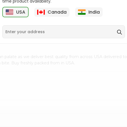
time product availability.
$0.5
$11.99
USA
Canada
India
9
n palate as we deliver best quality from
across USA delivered to
 bite. Buy freshly packed from in USA.