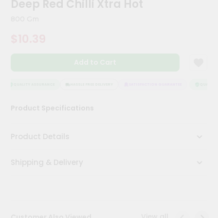
Deep Red Chilli Xtra Hot
Meal
Kit
800 Gm
Chai
$10.39
Tea
&
Coffee
Add to Cart
Kit
Indian
Sweets
QUALITY ASSURANCE
HASSLE FREE DELIVERY
SATISFACTION GUARANTEE
QUALITY 
&
Snacks
Product Specifications
Catering
Only
Product Details
Luxury
Shipping & Delivery
Shop
by
Stores
Grocery
View all
Customer Also Viewed