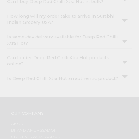
Can I buy Deep Red Chilli Xtra Hot in bulk?
How long will my order take to arrive in Surabhi
Indian Grocery USA?
Is same-day delivery available for Deep Red Chilli
Xtra Hot?
Can I order Deep Red Chilli Xtra Hot products
online?
Is Deep Red Chilli Xtra Hot an authentic product?
OUR COMPANY
ABOUT
BRAND AMBASSADOR
STUDENT AMBASSADOR