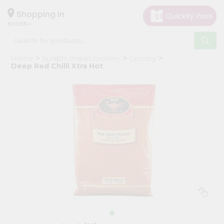
×
Hello
Shopping in
60005
User
Shop
Home
Surabhi Indian Grocery
Grocery
by
Deep Red Chilli Xtra Hot
Category
Grocery
Gifting
aha
Events
Restaurant
Astrology
Organic
Grocery
Roti
Kit