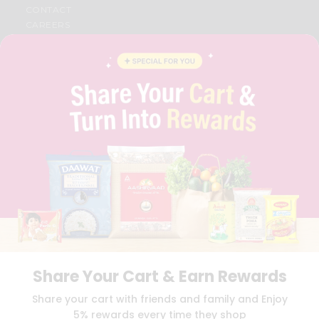
CONTACT
CAREERS
FAQS
BLOG
PRIVACY POLICY
TERMS & CONDITION
SELLER
PRESS RELEASE
REVIEWS
GET IN TOUCH WITH US
PHONE SUPPORT: +1(708)406-9922
GENERAL ENQUIRY:
HELLO@QUICKLLY.COM
ORDER SUPPORT:
ORDERSUPPORT@QUICKLLY.COM
STORES SUPPORT:
NEWSTORESETUP@QUICKLLY.COM
Share Your Cart & Earn Rewards
Download
Download
Share your cart with friends and family and Enjoy
iOS APP
Android APP
5% rewards every time they shop