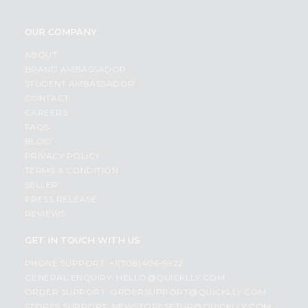
OUR COMPANY
ABOUT
BRAND AMBASSADOR
STUDENT AMBASSADOR
CONTACT
CAREERS
FAQS
BLOG
PRIVACY POLICY
TERMS & CONDITION
SELLER
PRESS RELEASE
REVIEWS
GET IN TOUCH WITH US
PHONE SUPPORT: +1(708)406-9922
GENERAL ENQUIRY:
HELLO@QUICKLLY.COM
ORDER SUPPORT:
ORDERSUPPORT@QUICKLLY.COM
STORES SUPPORT:
NEWSTORESETUP@QUICKLLY.COM