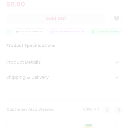
$0.00
Tea
&
Coffee
Sold Out
Kit
Indian
URANCE
Sweets
HASSLE FREE DELIVERY
SATISFACTION GUARANTEE
QUALITY ASSURANCE
&
Snacks
Product Specifications
Catering
Only
Product Details
Luxury
Shipping & Delivery
Shop
by
Stores
Grocery
View all
Customer Also Viewed
Stores