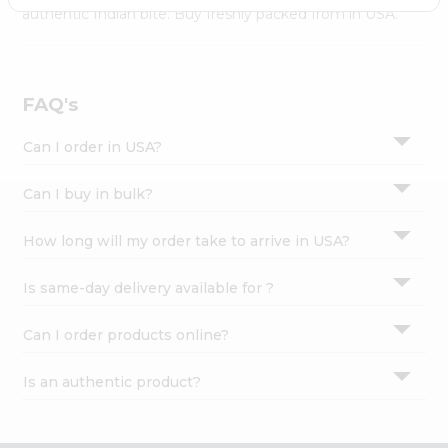
Settings
authentic Indian bite. Buy freshly packed from in USA.
Login
FAQ's
Can I order in USA?
Can I buy in bulk?
How long will my order take to arrive in USA?
Is same-day delivery available for ?
Can I order products online?
Is an authentic product?