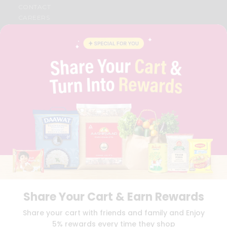
CONTACT
CAREERS
FAQS
BLOG
PRIVACY POLICY
TERMS & CONDITION
SELLER
PRESS RELEASE
REVIEWS
GET IN TOUCH WITH US
PHONE SUPPORT: +1(708)406-9922
GENERAL ENQUIRY:
HELLO@QUICKLLY.COM
ORDER SUPPORT:
ORDERSUPPORT@QUICKLLY.COM
STORES SUPPORT:
NEWSTORESETUP@QUICKLLY.COM
Share Your Cart & Earn Rewards
Download
Download
Share your cart with friends and family and Enjoy
iOS APP
Android APP
5% rewards every time they shop