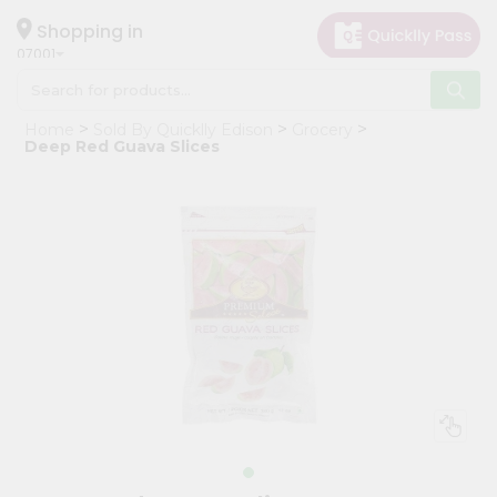
×
Hello
Shopping in
07001
User
Shop
Home
Sold By Quicklly Edison
Grocery
by
Deep Red Guava Slices
Category
Grocery
Gifting
aha
Events
Astrology
Organic
Grocery
Roti
Kit
Meal