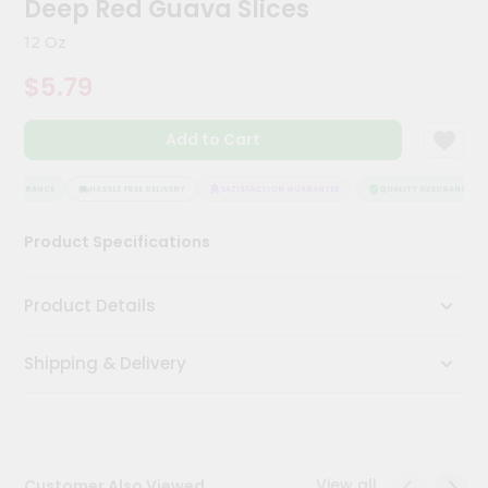
Deep Red Guava Slices
Kit
Chai
12 Oz
Tea
&
$5.79
Coffee
Kit
Indian
Add to Cart
Sweets
&
Snacks
ASSURANCE
HASSLE FREE DELIVERY
SATISFACTION GUARANTEE
QUALITY ASSURANCE
Catering
Product Specifications
Only
Luxury
Product Details
Shop
Shipping & Delivery
by
Stores
Grocery
Stores
View all
Customer Also Viewed