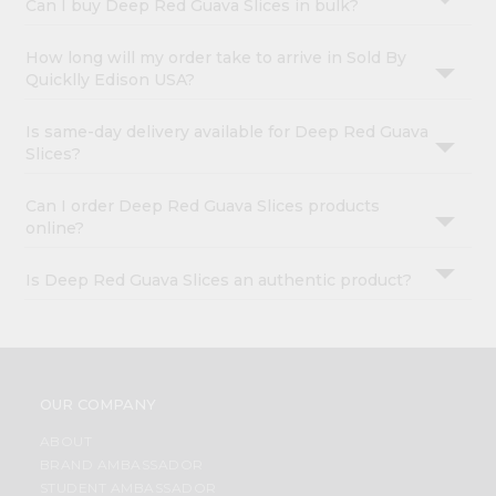
Can I buy Deep Red Guava Slices in bulk?
How long will my order take to arrive in Sold By
Quicklly Edison USA?
Is same-day delivery available for Deep Red Guava
Slices?
Can I order Deep Red Guava Slices products
online?
Is Deep Red Guava Slices an authentic product?
OUR COMPANY
ABOUT
BRAND AMBASSADOR
STUDENT AMBASSADOR