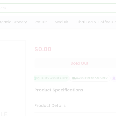
rganic Grocery
Roti Kit
Meal Kit
Chai Tea & Coffee Kit
$0.00
Sold Out
QUALITY ASSURANCE
HASSLE FREE DELIVERY
SA
Product Specifications
Product Details