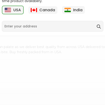
time product availability.
$0.5
$11.99
USA
Canada
India
9
n palate as we deliver best quality from
across USA delivered to
 bite. Buy freshly packed from in USA.