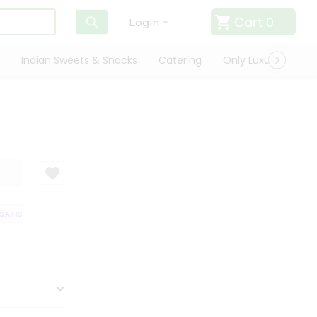
Cart
0
Login
Indian Sweets & Snacks
Catering
Only Luxury
Qui
TISFACTION GUARANTEE
QUALITY ASSURANCE
HASSLE FREE DELIVER