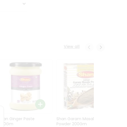
View all
Shan Ginger Paste
Shan Garam Masala
Shan 
700Gm
Powder 200Gm
700G