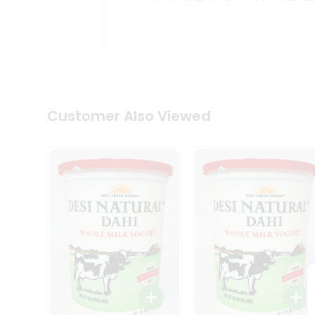
Kit
Indian
Sweets
&
Snacks
Catering
Only
Luxury
Shop
Customer Also Viewed
by
Stores
Grocery
Stores
Programs
&
Features
Quicklly
Pass
Brand
Ambassador