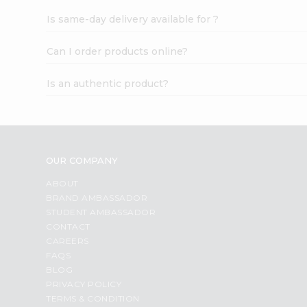
Is same-day delivery available for ?
Can I order products online?
Is an authentic product?
OUR COMPANY
ABOUT
BRAND AMBASSADOR
STUDENT AMBASSADOR
CONTACT
CAREERS
FAQS
BLOG
PRIVACY POLICY
TERMS & CONDITION