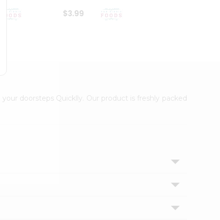
$3.99
$6.99
 your doorsteps Quicklly. Our product is freshly packed