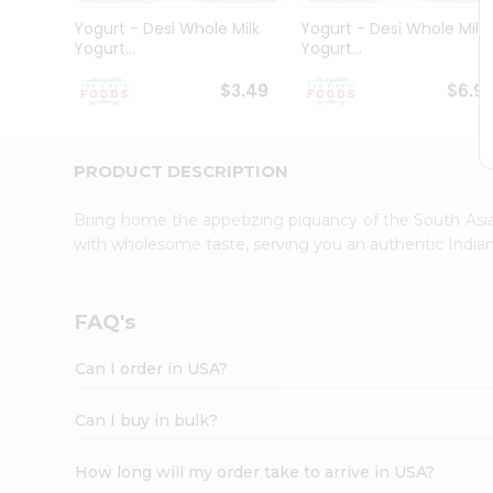
Student
Yogurt - Desi Whole Milk
Yogurt - Desi Whole Milk
Ambassador
Yogurt...
Yogurt...
Be
a
$3.49
$6.9
Hero
Refer
a
Friend
PRODUCT DESCRIPTION
Account
Bring home the appetizing piquancy of the South Asia
&
with wholesome taste, serving you an authentic Indian
Settings
Login
FAQ's
Can I order in USA?
Can I buy in bulk?
How long will my order take to arrive in USA?