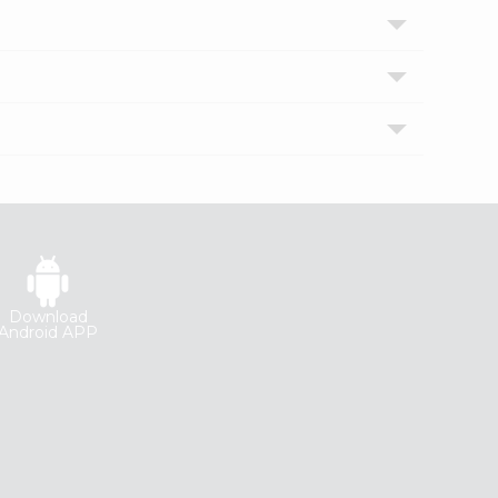
Download
Android APP