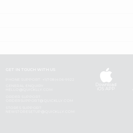
GET IN TOUCH WITH US
PHONE SUPPORT: +1(708)406-9922
Download
GENERAL ENQUIRY:
iOS APP
HELLO@QUICKLLY.COM
ORDER SUPPORT:
ORDERSUPPORT@QUICKLLY.COM
STORES SUPPORT:
NEWSTORESETUP@QUICKLLY.COM