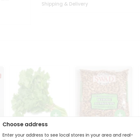
Shipping & Delivery
Choose address
Fresh Cilantro 1Bunch
Swad Whole Almonds
Enter your address to see local stores in your area and real-
3Lbs