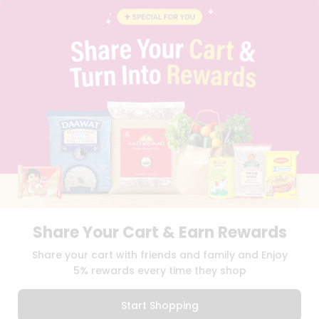
BLOG
PRIVACY POLICY
TERMS & CONDITION
SELLER
PRESS RELEASE
REVIEWS
GET IN TOUCH WITH US
PHONE SUPPORT: +1(708)406-9922
GENERAL ENQUIRY:
HELLO@QUICKLLY.COM
ORDER SUPPORT:
ORDERSUPPORT@QUICKLLY.COM
STORES SUPPORT:
NEWSTORESETUP@QUICKLLY.COM
Share Your Cart & Earn Rewards
Download
Download
Share your cart with friends and family and Enjoy
iOS APP
Android APP
5% rewards every time they shop
Copyright© 2026 Quicklly.com
Start Shopping