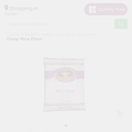
×
Hello
Shopping in
60005
User
Shop
Home
Surabhi Indian Grocery
Grocery
by
Deep Rice Flour
Category
Grocery
Gifting
aha
Events
Restaurant
Astrology
Organic
Grocery
Roti
Kit