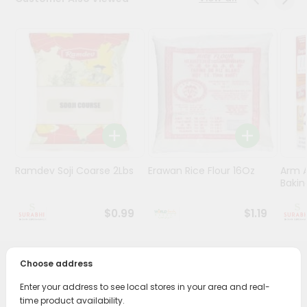
Stores
Programs
&
Features
Quicklly
Pass
Brand
Ambassador
Ramdev Soji Coarse 2Lbs
Erawan Rice Flour 16Oz
Arm 
Student
Bakin
Ambassador
Be
$0.99
$1.19
a
Hero
Refer
Choose address
a
PRODUCT DESCRIPTION
Friend
Enter your address to see local stores in your area and real-
Bring home the appetizing piquancy of South Asian
time product availability.