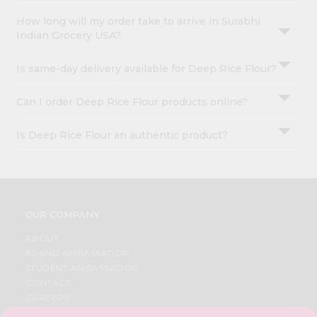
How long will my order take to arrive in Surabhi
Indian Grocery USA?
Is same-day delivery available for Deep Rice Flour?
Can I order Deep Rice Flour products online?
Is Deep Rice Flour an authentic product?
OUR COMPANY
ABOUT
BRAND AMBASSADOR
STUDENT AMBASSADOR
CONTACT
CAREERS
FAQS