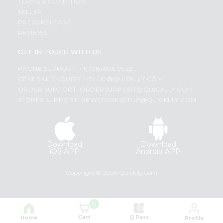
TERMS & CONDITION
SELLER
PRESS RELEASE
REVIEWS
GET IN TOUCH WITH US
PHONE SUPPORT: +1(708)406-9922
GENERAL ENQUIRY:
HELLO@QUICKLLY.COM
ORDER SUPPORT:
ORDERSUPPORT@QUICKLLY.COM
STORES SUPPORT:
NEWSTORESETUP@QUICKLLY.COM
Download
Download
iOS APP
Android APP
Copyright© 2026 Quicklly.com
0
Cart
Q Pass
Home
Profile