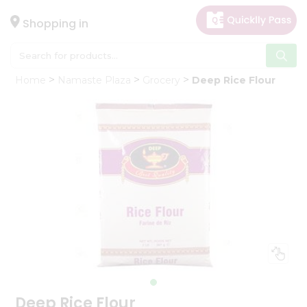
×
Hello
Shopping in
User
Shop
Home
Namaste Plaza
Grocery
Deep Rice Flour
by
Category
Gifting
aha
Events
Astrology
Organic
Grocery
Roti
Kit
Meal
Kit
Deep Rice Flour
Chai