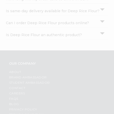
Is same-day delivery available for Deep Rice Flour?
Can I order Deep Rice Flour products online?
Is Deep Rice Flour an authentic product?
OUR COMPANY
ABOUT
BRAND AMBASSADOR
STUDENT AMBASSADOR
CONTACT
CAREERS
FAQS
BLOG
PRIVACY POLICY