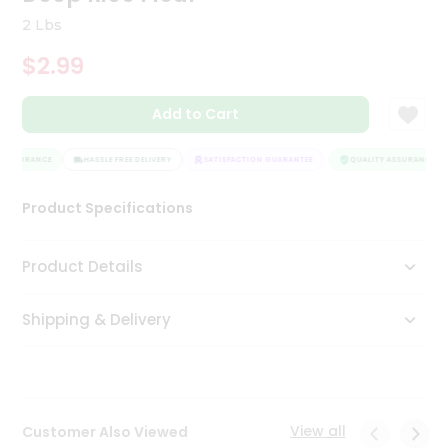
Tea
2 Lbs
&
Coffee
$2.99
Kit
Indian
Add to Cart
Sweets
&
Snacks
 ASSURANCE
HASSLE FREE DELIVERY
SATISFACTION GUARANTEE
QUALITY ASSURANCE
Catering
Only
Product Specifications
Luxury
Product Details
Shop
by
Shipping & Delivery
Stores
Grocery
Stores
View all
Customer Also Viewed