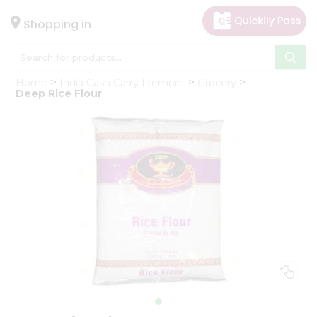
×
Hello
Shopping in
User
Shop
Home
India Cash Carry Fremont
Grocery
by
Deep Rice Flour
Category
Gifting
aha
Events
Astrology
Organic
Grocery
Roti
Kit
Meal
Kit
Chai