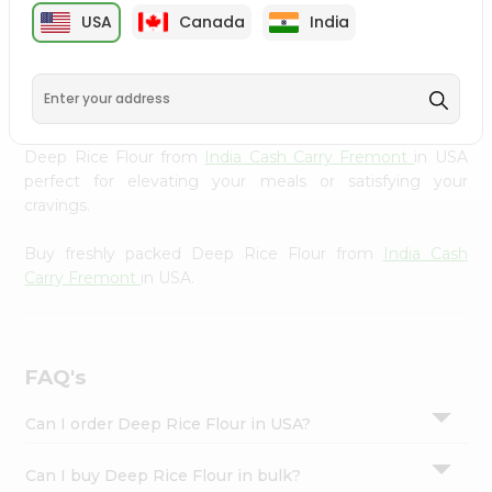
cuisine with our premium Deep Rice Flour from
India
Settings
USA
Canada
India
Cash Carry Fremont
, available across USA and delivered
Login
right to your doorstep with Quicklly. Our Product is
carefully sourced and packed to ensure you receive the
highest quality, bringing the authentic taste of home to
your kitchen. Enjoy the convenience of shopping for
Deep Rice Flour from
India Cash Carry Fremont
in USA
perfect for elevating your meals or satisfying your
cravings.
Buy freshly packed Deep Rice Flour from
India Cash
Carry Fremont
in USA.
FAQ's
Can I order Deep Rice Flour in USA?
Can I buy Deep Rice Flour in bulk?