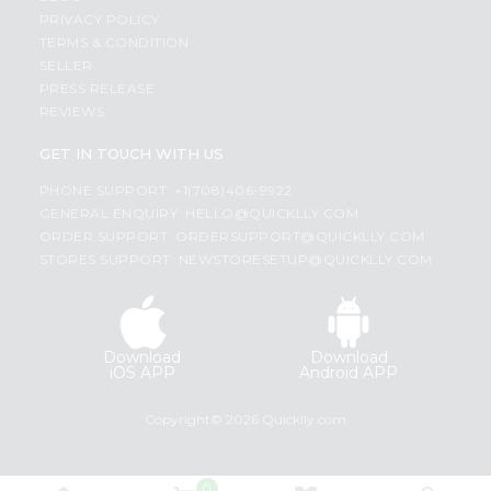
PRIVACY POLICY
TERMS & CONDITION
SELLER
PRESS RELEASE
REVIEWS
GET IN TOUCH WITH US
PHONE SUPPORT: +1(708)406-9922
GENERAL ENQUIRY:
HELLO@QUICKLLY.COM
ORDER SUPPORT:
ORDERSUPPORT@QUICKLLY.COM
STORES SUPPORT:
NEWSTORESETUP@QUICKLLY.COM
Download
Download
iOS APP
Android APP
Copyright© 2026 Quicklly.com
0