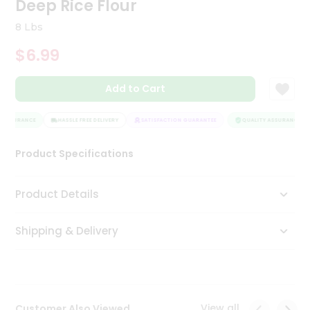
Deep Rice Flour
Tea
&
8 Lbs
Coffee
Kit
$6.99
Indian
Sweets
Add to Cart
&
Snacks
Catering
 ASSURANCE
HASSLE FREE DELIVERY
SATISFACTION GUARANTEE
QUALITY ASSURANCE
Only
Product Specifications
Luxury
Shop
Product Details
by
Shipping & Delivery
Stores
Grocery
Stores
View all
Customer Also Viewed