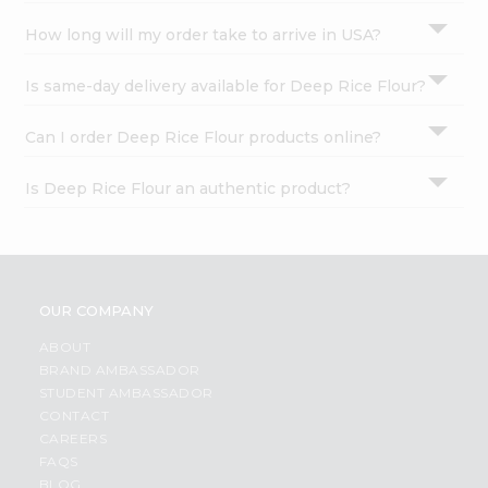
How long will my order take to arrive in USA?
Is same-day delivery available for Deep Rice Flour?
Can I order Deep Rice Flour products online?
Is Deep Rice Flour an authentic product?
OUR COMPANY
ABOUT
BRAND AMBASSADOR
STUDENT AMBASSADOR
CONTACT
CAREERS
FAQS
BLOG