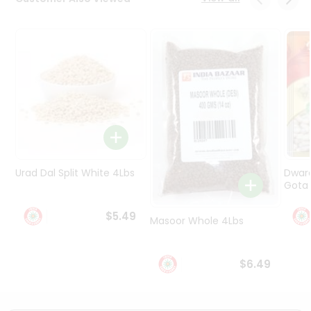
Programs
&
Features
Quicklly
Pass
Brand
Ambassador
Student
Ambassador
Be
Urad Dal Split White 4Lbs
Dwar
a
Gota 
Hero
Refer
$5.49
Masoor Whole 4Lbs
a
Friend
$6.49
Account
&