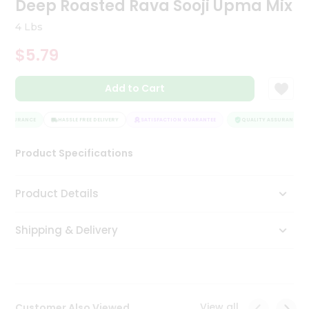
Deep Roasted Rava Sooji Upma Mix
Tea
&
4 Lbs
Coffee
Kit
$5.79
Indian
Sweets
Add to Cart
&
Snacks
Catering
 ASSURANCE
HASSLE FREE DELIVERY
SATISFACTION GUARANTEE
QUALITY ASSURANCE
Only
Product Specifications
Luxury
Shop
Product Details
by
Shipping & Delivery
Stores
Grocery
Stores
View all
Customer Also Viewed