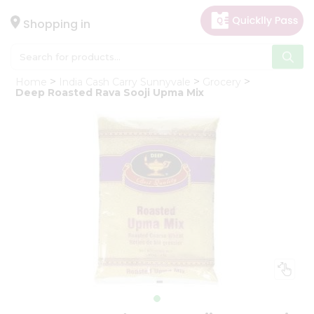
×
Hello
Shopping in
User
Shop
Home
India Cash Carry Sunnyvale
Grocery
by
Deep Roasted Rava Sooji Upma Mix
Category
Gifting
aha
Events
Astrology
Organic
Grocery
Roti
Kit
Meal
Kit
Chai