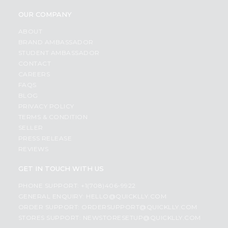
OUR COMPANY
ABOUT
BRAND AMBASSADOR
STUDENT AMBASSADOR
CONTACT
CAREERS
FAQS
BLOG
PRIVACY POLICY
TERMS & CONDITION
SELLER
PRESS RELEASE
REVIEWS
GET IN TOUCH WITH US
PHONE SUPPORT: +1(708)406-9922
GENERAL ENQUIRY:
HELLO@QUICKLLY.COM
ORDER SUPPORT:
ORDERSUPPORT@QUICKLLY.COM
STORES SUPPORT:
NEWSTORESETUP@QUICKLLY.COM