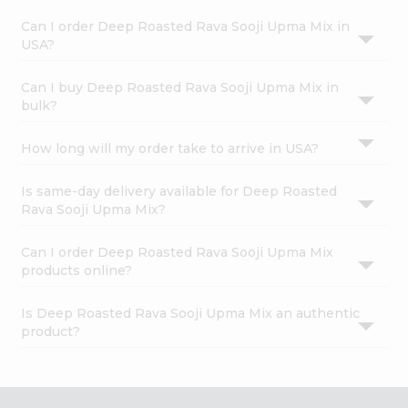
Can I order Deep Roasted Rava Sooji Upma Mix in
USA?
Can I buy Deep Roasted Rava Sooji Upma Mix in
bulk?
How long will my order take to arrive in USA?
Is same-day delivery available for Deep Roasted
Rava Sooji Upma Mix?
Can I order Deep Roasted Rava Sooji Upma Mix
products online?
Is Deep Roasted Rava Sooji Upma Mix an authentic
product?