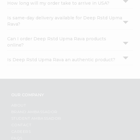
How long will my order take to arrive in USA?
Is same-day delivery available for Deep Rstd Upma
Rava?
Can I order Deep Rstd Upma Rava products
online?
Is Deep Rstd Upma Rava an authentic product?
OUR COMPANY
ABOUT
BRAND AMBASSADOR
STUDENT AMBASSADOR
CONTACT
CAREERS
FAQS