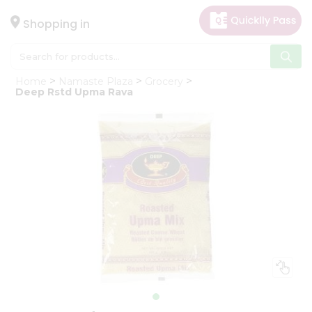
×
Hello
Shopping in
User
Shop
Home
Namaste Plaza
Grocery
by
Deep Rstd Upma Rava
Category
Gifting
aha
Events
Astrology
Organic
Grocery
Roti
Kit
Meal
Kit
Chai