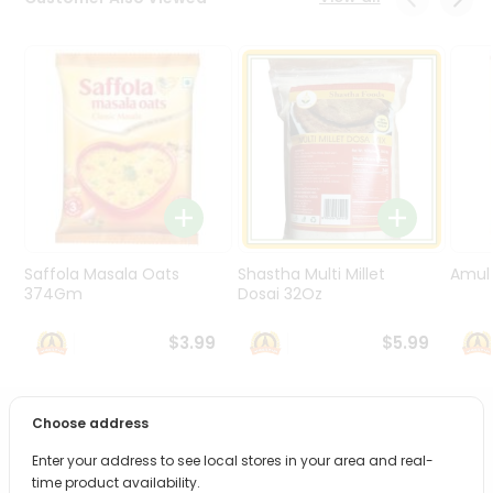
Programs
&
Features
Quicklly
Pass
Brand
Ambassador
Student
Ambassador
Be
Saffola Masala Oats
Shastha Multi Millet
Amul 
a
374Gm
Dosai 32Oz
Hero
Refer
$3.99
$5.99
a
Friend
Choose address
PRODUCT DESCRIPTION
Account
Enter your address to see local stores in your area and real-
&
Bring home the appetizing piquancy of South Asian
time product availability.