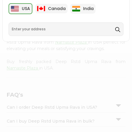
cuisine with our premium Deep Rstd Upma Rava from
Settings
USA
Canada
India
Namaste Plaza
, available across USA and delivered right
Login
to your doorstep with Quicklly. Our Product is carefully
sourced and packed to ensure you receive the highest
quality, bringing the authentic taste of home to your
kitchen. Enjoy the convenience of shopping for Deep
Rstd Upma Rava from
Namaste Plaza
in USA perfect for
elevating your meals or satisfying your cravings.
Buy freshly packed Deep Rstd Upma Rava from
Namaste Plaza
in USA.
FAQ's
Can I order Deep Rstd Upma Rava in USA?
Can I buy Deep Rstd Upma Rava in bulk?