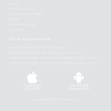
BLOG
PRIVACY POLICY
TERMS & CONDITION
SELLER
PRESS RELEASE
REVIEWS
GET IN TOUCH WITH US
PHONE SUPPORT: +1(708)406-9922
GENERAL ENQUIRY:
HELLO@QUICKLLY.COM
ORDER SUPPORT:
ORDERSUPPORT@QUICKLLY.COM
STORES SUPPORT:
NEWSTORESETUP@QUICKLLY.COM
Download
Download
iOS APP
Android APP
Copyright© 2026 Quicklly.com