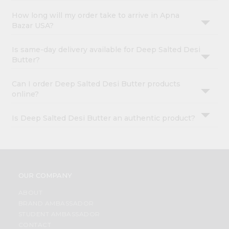
How long will my order take to arrive in Apna
Bazar USA?
Is same-day delivery available for Deep Salted Desi
Butter?
Can I order Deep Salted Desi Butter products
online?
Is Deep Salted Desi Butter an authentic product?
OUR COMPANY
ABOUT
BRAND AMBASSADOR
STUDENT AMBASSADOR
CONTACT