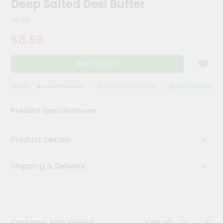
Deep Salted Desi Butter
Kit
Chai
16 Oz
Tea
&
$8.59
Coffee
Kit
Indian
Add to Cart
Sweets
&
Snacks
 ASSURANCE
HASSLE FREE DELIVERY
SATISFACTION GUARANTEE
QUALITY ASSURANCE
Catering
Product Specifications
Only
Luxury
Product Details
Shop
Shipping & Delivery
by
Stores
Grocery
Stores
View all
Customer Also Viewed