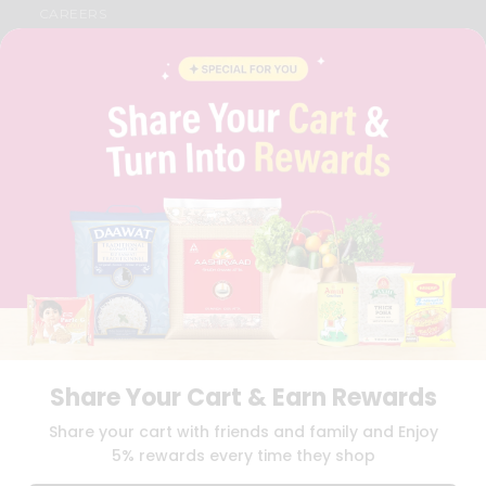
CAREERS
FAQS
BLOG
PRIVACY POLICY
TERMS & CONDITION
SELLER
PRESS RELEASE
REVIEWS
GET IN TOUCH WITH US
PHONE SUPPORT: +1(708)406-9922
GENERAL ENQUIRY:
HELLO@QUICKLLY.COM
ORDER SUPPORT:
ORDERSUPPORT@QUICKLLY.COM
STORES SUPPORT:
NEWSTORESETUP@QUICKLLY.COM
Share Your Cart & Earn Rewards
Download
Download
Share your cart with friends and family and Enjoy
iOS APP
Android APP
5% rewards every time they shop
Copyright© 2026 Quicklly.com