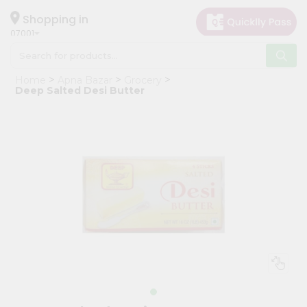
×
Hello
Shopping in
07001
User
Shop
Home
Apna Bazar
Grocery
by
Deep Salted Desi Butter
Category
Grocery
Gifting
aha
Events
Astrology
Organic
Grocery
Roti
Kit
Meal