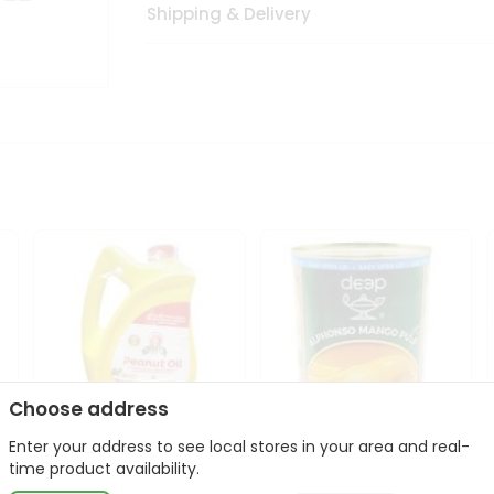
Shipping & Delivery
Choose address
Enter your address to see local stores in your area and real-
l
Laxmi Peanut Cooking Oil
Deep Alphonso Mango
time product availability.
67Oz
Pulp 850gm ...