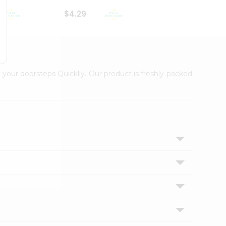
$4.29
$2.99
 your doorsteps Quicklly. Our product is freshly packed