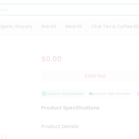
rganic Grocery
Roti Kit
Meal Kit
Chai Tea & Coffee Kit
$0.00
Sold Out
QUALITY ASSURANCE
HASSLE FREE DELIVERY
Product Specifications
Product Details