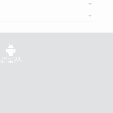
Download
Android APP