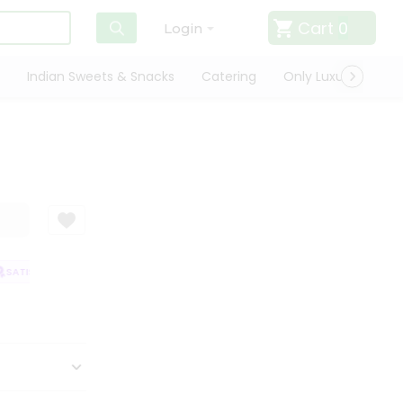
Cart
0
Login
Indian Sweets & Snacks
Catering
Only Luxury
Qui
SATISFACTION GUARANTEE
QUALITY ASSURANCE
HASSLE FREE DELIVE