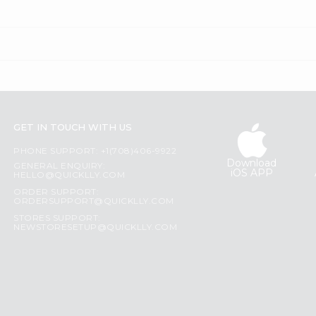
GET IN TOUCH WITH US
PHONE SUPPORT: +1(708)406-9922
Download
GENERAL ENQUIRY:
iOS APP
HELLO@QUICKLLY.COM
ORDER SUPPORT:
ORDERSUPPORT@QUICKLLY.COM
STORES SUPPORT:
NEWSTORESETUP@QUICKLLY.COM