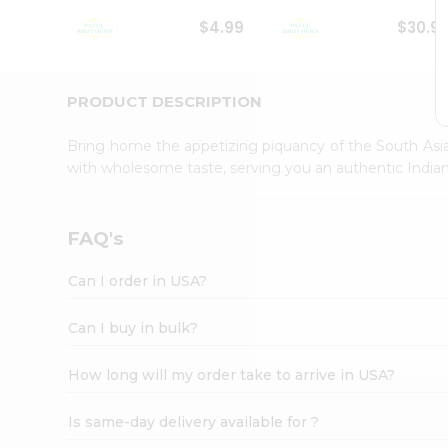
Student
$4.99
$30.9
Ambassador
Be
a
Hero
PRODUCT DESCRIPTION
Refer
a
Bring home the appetizing piquancy of the South Asia
Friend
with wholesome taste, serving you an authentic Indian
Account
&
Settings
FAQ's
Login
Can I order in USA?
Can I buy in bulk?
How long will my order take to arrive in USA?
Is same-day delivery available for ?