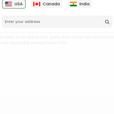
USA
Canada
India
9
$15.99
$2.49
n palate as we deliver best quality from
across USA delivered to
 bite. Buy freshly packed from in USA.