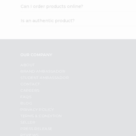
Can I order products online?
Is an authentic product?
OUR COMPANY
ABOUT
BRAND AMBASSADOR
STUDENT AMBASSADOR
CONTACT
CAREERS
FAQS
BLOG
PRIVACY POLICY
TERMS & CONDITION
SELLER
PRESS RELEASE
REVIEWS