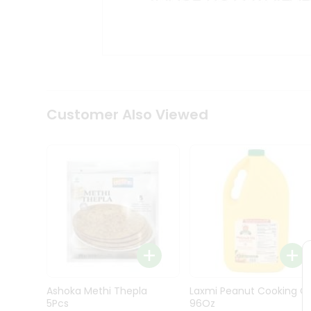
Kit
Indian
Sweets
&
Snacks
Catering
Only
Luxury
Shop
Customer Also Viewed
by
Stores
Grocery
Stores
Programs
&
Features
Quicklly
Pass
Ashoka Methi Thepla
Laxmi Peanut Cooking Oi
Brand
5Pcs
96Oz
Ambassador