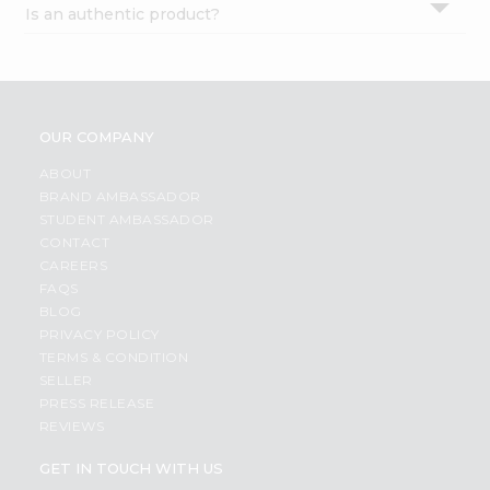
Is an authentic product?
Settings
Login
OUR COMPANY
ABOUT
BRAND AMBASSADOR
STUDENT AMBASSADOR
CONTACT
CAREERS
FAQS
BLOG
PRIVACY POLICY
TERMS & CONDITION
SELLER
PRESS RELEASE
REVIEWS
GET IN TOUCH WITH US