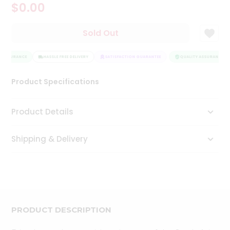
$0.00
Tea
&
Coffee
Sold Out
Kit
Indian
 ASSURANCE
Sweets
HASSLE FREE DELIVERY
SATISFACTION GUARANTEE
QUALITY ASSURANCE
&
Snacks
Product Specifications
Catering
Only
Product Details
Luxury
Shipping & Delivery
Shop
by
Stores
Grocery
Stores
PRODUCT DESCRIPTION