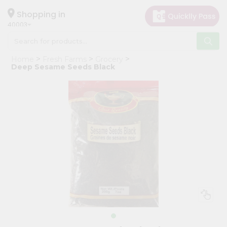
×
Hello
Shopping in
40003
User
Shop
Home
Fresh Farms
Grocery
by
Deep Sesame Seeds Black
Category
Grocery
Gifting
aha
Events
Astrology
Organic
Grocery
Roti
Kit
Meal