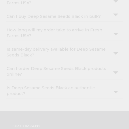
Farms USA?
Can I buy Deep Sesame Seeds Black in bulk?
How long will my order take to arrive in Fresh
Farms USA?
Is same-day delivery available for Deep Sesame
Seeds Black?
Can I order Deep Sesame Seeds Black products
online?
Is Deep Sesame Seeds Black an authentic
product?
OUR COMPANY