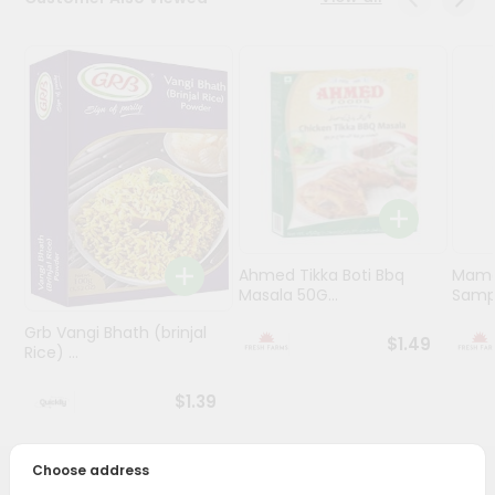
Programs
&
Features
Quicklly
Pass
Brand
Ambassador
Student
Ahmed Tikka Boti Bbq
Mama 
Ambassador
Masala 50G...
Sampa
Be
a
Grb Vangi Bhath (brinjal
$1.49
Hero
Rice) ...
Refer
a
$1.39
Friend
Choose address
Account
PRODUCT DESCRIPTION