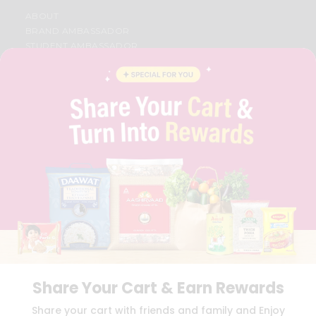
ABOUT
BRAND AMBASSADOR
STUDENT AMBASSADOR
CONTACT
CAREERS
FAQS
BLOG
PRIVACY POLICY
TERMS & CONDITION
SELLER
PRESS RELEASE
REVIEWS
GET IN TOUCH WITH US
PHONE SUPPORT: +1(708)406-9922
GENERAL ENQUIRY:
HELLO@QUICKLLY.COM
ORDER SUPPORT:
ORDERSUPPORT@QUICKLLY.COM
STORES SUPPORT:
NEWSTORESETUP@QUICKLLY.COM
Share Your Cart & Earn Rewards
Share your cart with friends and family and Enjoy