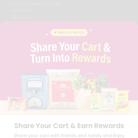
STUDENT AMBASSADOR
CONTACT
CAREERS
FAQS
BLOG
PRIVACY POLICY
TERMS & CONDITION
SELLER
PRESS RELEASE
REVIEWS
GET IN TOUCH WITH US
PHONE SUPPORT: +1(708)406-9922
GENERAL ENQUIRY:
HELLO@QUICKLLY.COM
ORDER SUPPORT:
ORDERSUPPORT@QUICKLLY.COM
STORES SUPPORT:
NEWSTORESETUP@QUICKLLY.COM
Share Your Cart & Earn Rewards
Download
Download
Share your cart with friends and family and Enjoy
iOS APP
Android APP