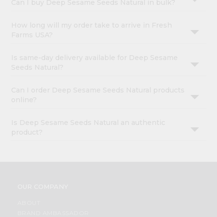
Can I buy Deep Sesame Seeds Natural in bulk?
How long will my order take to arrive in Fresh
Farms USA?
Is same-day delivery available for Deep Sesame
Seeds Natural?
Can I order Deep Sesame Seeds Natural products
online?
Is Deep Sesame Seeds Natural an authentic
product?
OUR COMPANY
ABOUT
BRAND AMBASSADOR