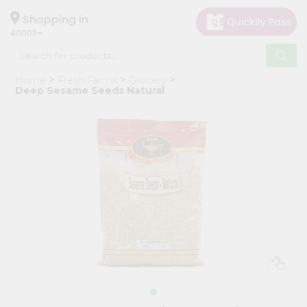
×
Hello
Shopping in
40003
User
Shop
Home
Fresh Farms
Grocery
by
Deep Sesame Seeds Natural
Category
Grocery
Gifting
aha
Events
Astrology
Organic
Grocery
Roti
Kit
Meal