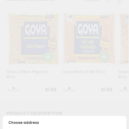
Programs
&
Features
Quicklly
Pass
Brand
Ambassador
Student
Goya Yellow Popcorn
Goya Red Lentils 16Oz
Goya 
Ambassador
16Oz
16Oz
Be
a
$1.99
$1.99
Hero
Refer
a
Friend
PRODUCT DESCRIPTION
Choose address
Account
Bring home the appetizing piquancy of South Asian