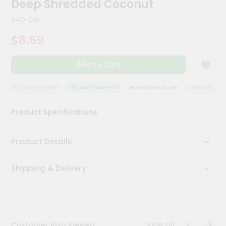
Deep Shredded Coconut
Kit
Chai
340 Gm
Tea
&
$8.59
Coffee
Kit
Indian
Add to Cart
Sweets
&
Snacks
SATISFACTION GUARANTEE
QUALITY ASSURANCE
HASSLE FREE DELIVERY
SATISFACTION 
Catering
Product Specifications
Only
Luxury
Product Details
Shop
Shipping & Delivery
by
Stores
Grocery
Stores
View all
Customer Also Viewed