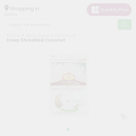
×
Hello
Shopping in
07001
User
Shop
Home
Apna Bazar
Grocery
by
Deep Shredded Coconut
Category
Grocery
Gifting
aha
Events
Astrology
Organic
Grocery
Roti
Kit
Meal