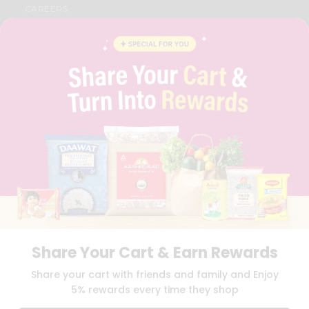
CAREERS
FAQS
BLOG
PRIVACY POLICY
TERMS & CONDITION
SELLER
PRESS RELEASE
REVIEWS
GET IN TOUCH WITH US
PHONE SUPPORT: +1(708)406-9922
GENERAL ENQUIRY:
HELLO@QUICKLLY.COM
ORDER SUPPORT:
ORDERSUPPORT@QUICKLLY.COM
STORES SUPPORT:
NEWSTORESETUP@QUICKLLY.COM
Share Your Cart & Earn Rewards
Download
Download
Share your cart with friends and family and Enjoy
iOS APP
Android APP
5% rewards every time they shop
Copyright© 2026 Quicklly.com