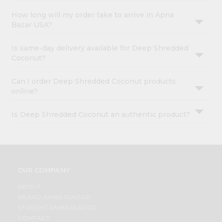
How long will my order take to arrive in Apna
Bazar USA?
Is same-day delivery available for Deep Shredded
Coconut?
Can I order Deep Shredded Coconut products
online?
Is Deep Shredded Coconut an authentic product?
OUR COMPANY
ABOUT
BRAND AMBASSADOR
STUDENT AMBASSADOR
CONTACT