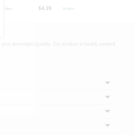
$4.39
$2.79
 your doorsteps Quicklly. Our product is freshly packed