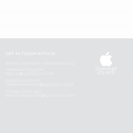
GET IN TOUCH WITH US
PHONE SUPPORT: +1(708)406-9922
Download
GENERAL ENQUIRY:
iOS APP
HELLO@QUICKLLY.COM
ORDER SUPPORT:
ORDERSUPPORT@QUICKLLY.COM
STORES SUPPORT:
NEWSTORESETUP@QUICKLLY.COM