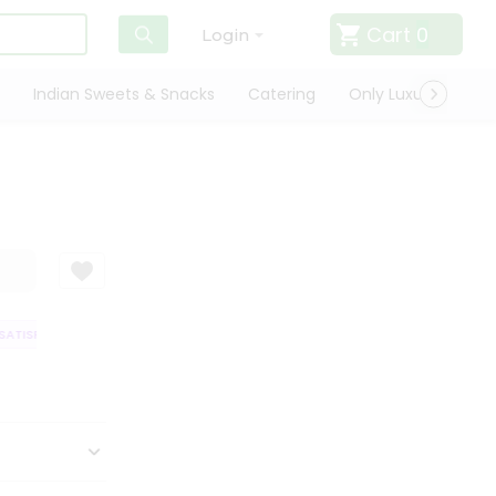
Cart
0
Login
Indian Sweets & Snacks
Catering
Only Luxury
Qui
TISFACTION GUARANTEE
QUALITY ASSURANCE
HASSLE FREE DELIVERY