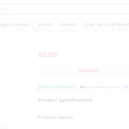
rganic Grocery
Roti Kit
Meal Kit
Chai Tea & Coffee Kit
$0.00
Sold Out
QUALITY ASSURANCE
HASSLE FREE DELIVERY
SA
Product Specifications
Product Details