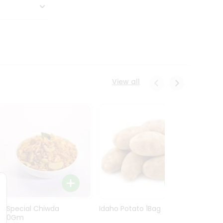
View all
Ln Special Chiwda
Idaho Potato 1Bag
Idaho
400Gm