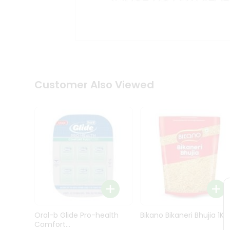
Kit
Indian
Sweets
&
Snacks
Catering
Only
Luxury
Shop
Customer Also Viewed
by
Stores
Grocery
Stores
Programs
&
Features
Quicklly
Pass
Oral-b Glide Pro-health
Bikano Bikaneri Bhujia 1Kg
Brand
Comfort...
Ambassador