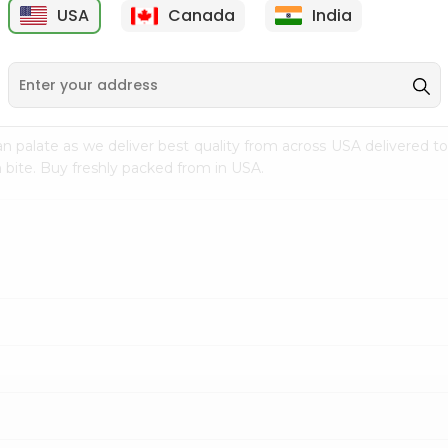
USA
Canada
India
9
$7.69
$3.29
n palate as we deliver best quality from
across USA delivered to
 bite. Buy freshly packed from in USA.