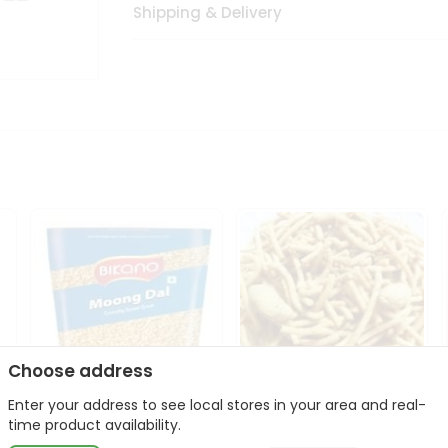
Shipping & Delivery
Choose address
Enter your address to see local stores in your area and real-
Bikano Moong Dal 1Kg
Kanaiya Usal Gathiya
time product availability.
400Gm