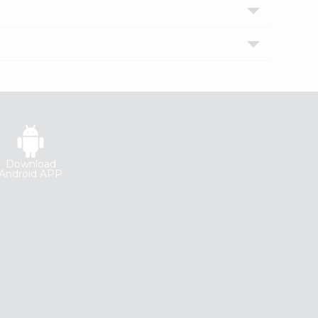
Download
Android APP