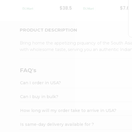
Student
$38.5
$7.6
Ambassador
Be
a
Hero
PRODUCT DESCRIPTION
Refer
a
Bring home the appetizing piquancy of the South Asia
Friend
with wholesome taste, serving you an authentic Indian
Account
&
Settings
FAQ's
Login
Can I order in USA?
Can I buy in bulk?
How long will my order take to arrive in USA?
Is same-day delivery available for ?