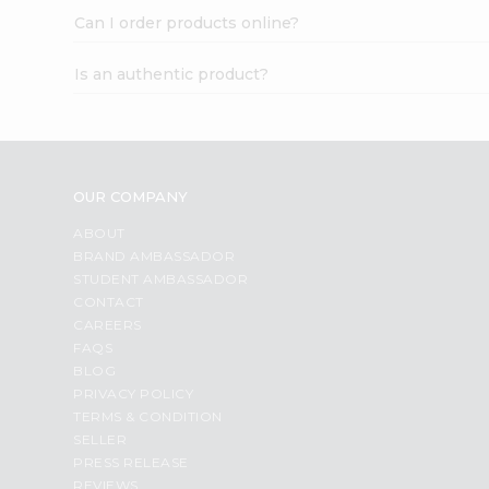
Can I order products online?
Is an authentic product?
OUR COMPANY
ABOUT
BRAND AMBASSADOR
STUDENT AMBASSADOR
CONTACT
CAREERS
FAQS
BLOG
PRIVACY POLICY
TERMS & CONDITION
SELLER
PRESS RELEASE
REVIEWS