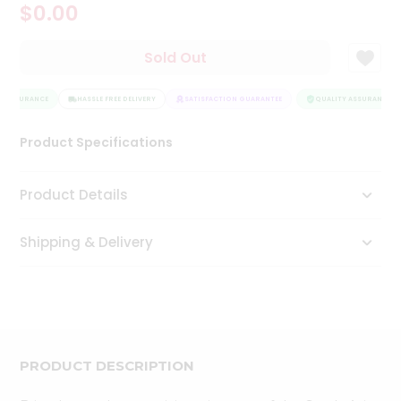
$0.00
Tea
&
Coffee
Sold Out
Kit
Indian
Y ASSURANCE
Sweets
HASSLE FREE DELIVERY
SATISFACTION GUARANTEE
QUALITY ASSURANCE
&
Snacks
Product Specifications
Catering
Only
Product Details
Luxury
Shipping & Delivery
Shop
by
Stores
Grocery
Stores
PRODUCT DESCRIPTION