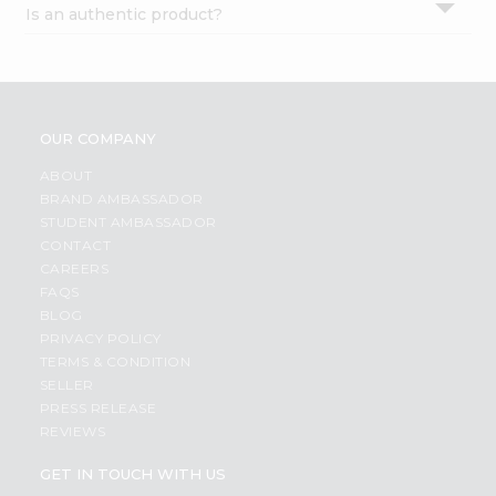
Is an authentic product?
Settings
Login
OUR COMPANY
ABOUT
BRAND AMBASSADOR
STUDENT AMBASSADOR
CONTACT
CAREERS
FAQS
BLOG
PRIVACY POLICY
TERMS & CONDITION
SELLER
PRESS RELEASE
REVIEWS
GET IN TOUCH WITH US