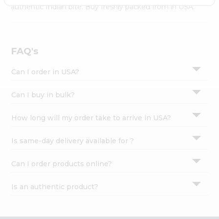
Settings
authentic Indian bite. Buy freshly packed from in USA.
Login
FAQ's
Can I order in USA?
Can I buy in bulk?
How long will my order take to arrive in USA?
Is same-day delivery available for ?
Can I order products online?
Is an authentic product?