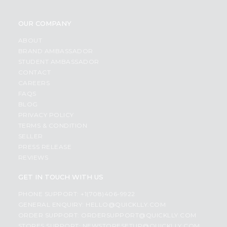
OUR COMPANY
ABOUT
BRAND AMBASSADOR
STUDENT AMBASSADOR
CONTACT
CAREERS
FAQS
BLOG
PRIVACY POLICY
TERMS & CONDITION
SELLER
PRESS RELEASE
REVIEWS
GET IN TOUCH WITH US
PHONE SUPPORT: +1(708)406-9922
GENERAL ENQUIRY:
HELLO@QUICKLLY.COM
ORDER SUPPORT:
ORDERSUPPORT@QUICKLLY.COM
STORES SUPPORT:
NEWSTORESETUP@QUICKLLY.COM