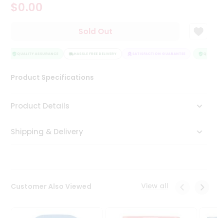
$0.00
Tea
&
Coffee
Sold Out
Kit
Indian
Sweets
QUALITY ASSURANCE
HASSLE FREE DELIVERY
SATISFACTION GUARANTEE
QUALITY
&
Snacks
Product Specifications
Catering
Only
Product Details
Luxury
Shipping & Delivery
Shop
by
Stores
Grocery
View all
Customer Also Viewed
Stores