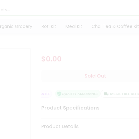
rganic Grocery
Roti Kit
Meal Kit
Chai Tea & Coffee Kit
$0.00
Sold Out
SATISFACTION GUARANTEE
QUALITY ASSURANCE
HASSLE FREE DELIV
Product Specifications
Product Details