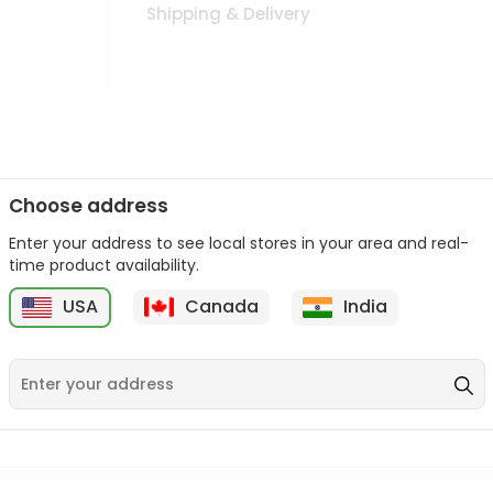
Shipping & Delivery
Choose address
Enter your address to see local stores in your area and real-
n palate as we deliver best quality from
across USA delivered to
time product availability.
 bite. Buy freshly packed from in USA.
USA
Canada
India