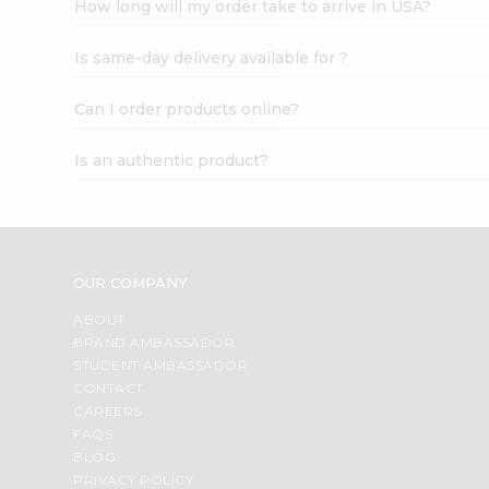
How long will my order take to arrive in USA?
Student
Ambassador
Is same-day delivery available for ?
Be
a
Hero
Can I order products online?
Refer
a
Is an authentic product?
Friend
Account
&
Settings
OUR COMPANY
Login
ABOUT
BRAND AMBASSADOR
STUDENT AMBASSADOR
CONTACT
CAREERS
FAQS
BLOG
PRIVACY POLICY