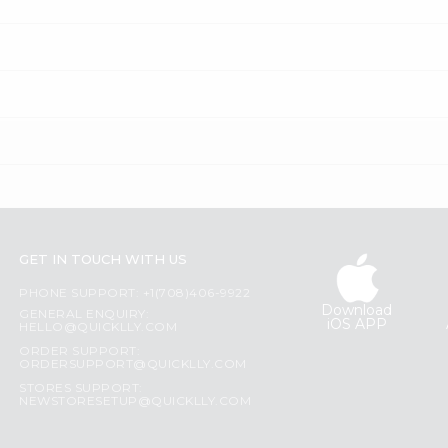
GET IN TOUCH WITH US
PHONE SUPPORT: +1(708)406-9922
Download
GENERAL ENQUIRY:
iOS APP
HELLO@QUICKLLY.COM
ORDER SUPPORT:
ORDERSUPPORT@QUICKLLY.COM
STORES SUPPORT:
NEWSTORESETUP@QUICKLLY.COM