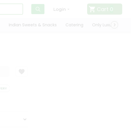
Cart
0
Login
Indian Sweets & Snacks
Catering
Only Luxury
Qui
ERY
SATISFACTION GUARANTEE