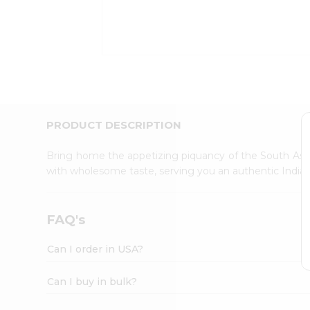
Kit
Indian
Sweets
&
Snacks
Catering
Only
Luxury
Shop
PRODUCT DESCRIPTION
by
Stores
Bring home the appetizing piquancy of the South Asia
with wholesome taste, serving you an authentic Indian
Grocery
Stores
Programs
FAQ's
&
Features
Can I order in USA?
Quicklly
Pass
Can I buy in bulk?
Brand
Ambassador