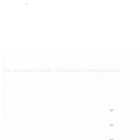
 your doorsteps Quicklly. Our product is freshly packed