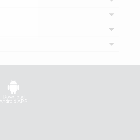
Download
Android APP