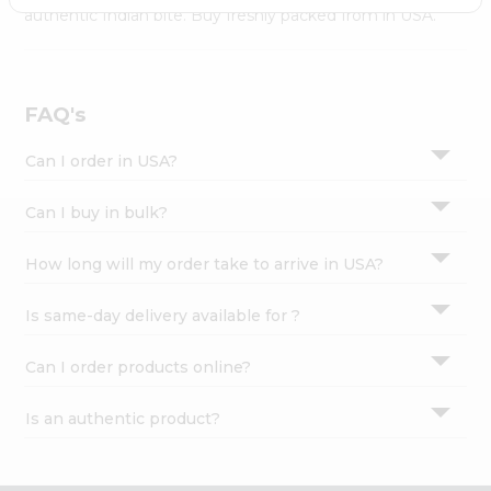
Settings
authentic Indian bite. Buy freshly packed from in USA.
Login
FAQ's
Can I order in USA?
Can I buy in bulk?
How long will my order take to arrive in USA?
Is same-day delivery available for ?
Can I order products online?
Is an authentic product?