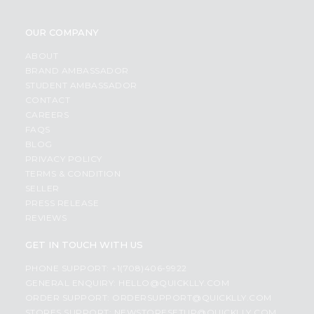
OUR COMPANY
ABOUT
BRAND AMBASSADOR
STUDENT AMBASSADOR
CONTACT
CAREERS
FAQS
BLOG
PRIVACY POLICY
TERMS & CONDITION
SELLER
PRESS RELEASE
REVIEWS
GET IN TOUCH WITH US
PHONE SUPPORT: +1(708)406-9922
GENERAL ENQUIRY:
HELLO@QUICKLLY.COM
ORDER SUPPORT:
ORDERSUPPORT@QUICKLLY.COM
STORES SUPPORT:
NEWSTORESETUP@QUICKLLY.COM