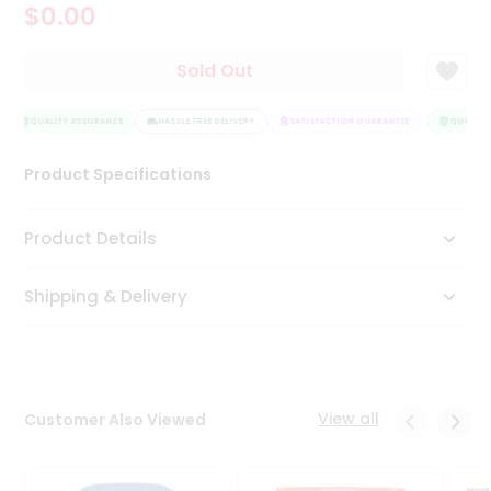
$0.00
Tea
&
Coffee
Sold Out
Kit
Indian
Sweets
QUALITY ASSURANCE
HASSLE FREE DELIVERY
SATISFACTION GUARANTEE
QUALITY 
&
Snacks
Product Specifications
Catering
Only
Product Details
Luxury
Shipping & Delivery
Shop
by
Stores
Grocery
View all
Customer Also Viewed
Stores