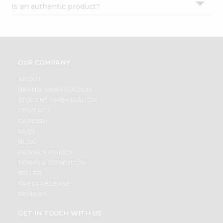
Is an authentic product?
Settings
Login
OUR COMPANY
ABOUT
BRAND AMBASSADOR
STUDENT AMBASSADOR
CONTACT
CAREERS
FAQS
BLOG
PRIVACY POLICY
TERMS & CONDITION
SELLER
PRESS RELEASE
REVIEWS
GET IN TOUCH WITH US