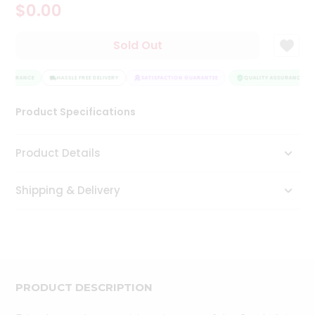
$0.00
Tea
&
Coffee
Sold Out
Kit
Indian
 ASSURANCE
Sweets
HASSLE FREE DELIVERY
SATISFACTION GUARANTEE
QUALITY ASSURANCE
&
Snacks
Product Specifications
Catering
Only
Product Details
Luxury
Shipping & Delivery
Shop
by
Stores
Grocery
Stores
PRODUCT DESCRIPTION