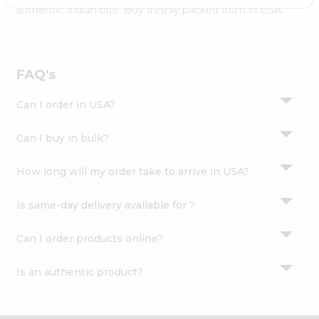
Settings
authentic Indian bite. Buy freshly packed from in USA.
Login
FAQ's
Can I order in USA?
Can I buy in bulk?
How long will my order take to arrive in USA?
Is same-day delivery available for ?
Can I order products online?
Is an authentic product?