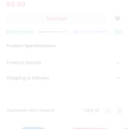
$0.00
Tea
&
Coffee
Sold Out
Kit
Indian
Sweets
QUALITY ASSURANCE
HASSLE FREE DELIVERY
SATISFACTION GUARANTEE
QUALITY 
&
Snacks
Product Specifications
Catering
Only
Product Details
Luxury
Shipping & Delivery
Shop
by
Stores
Grocery
View all
Customer Also Viewed
Stores