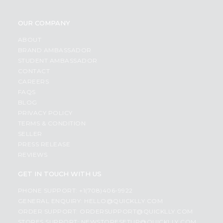
OUR COMPANY
ABOUT
BRAND AMBASSADOR
STUDENT AMBASSADOR
CONTACT
CAREERS
FAQS
BLOG
PRIVACY POLICY
TERMS & CONDITION
SELLER
PRESS RELEASE
REVIEWS
GET IN TOUCH WITH US
PHONE SUPPORT: +1(708)406-9922
GENERAL ENQUIRY:
HELLO@QUICKLLY.COM
ORDER SUPPORT:
ORDERSUPPORT@QUICKLLY.COM
STORES SUPPORT:
NEWSTORESETUP@QUICKLLY.COM