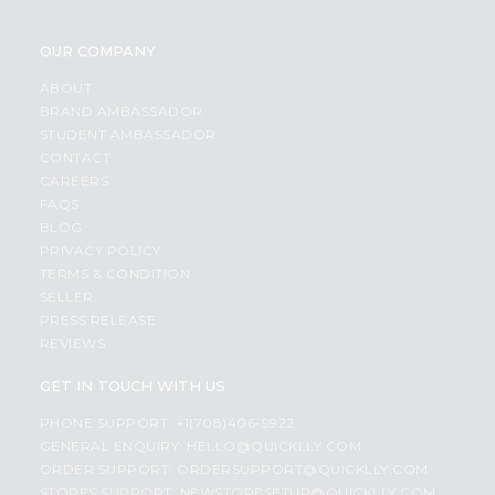
OUR COMPANY
ABOUT
BRAND AMBASSADOR
STUDENT AMBASSADOR
CONTACT
CAREERS
FAQS
BLOG
PRIVACY POLICY
TERMS & CONDITION
SELLER
PRESS RELEASE
REVIEWS
GET IN TOUCH WITH US
PHONE SUPPORT: +1(708)406-9922
GENERAL ENQUIRY:
HELLO@QUICKLLY.COM
ORDER SUPPORT:
ORDERSUPPORT@QUICKLLY.COM
STORES SUPPORT:
NEWSTORESETUP@QUICKLLY.COM