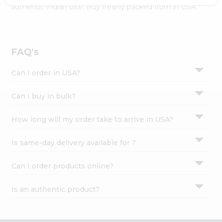
Settings
authentic Indian bite. Buy freshly packed from in USA.
Login
FAQ's
Can I order in USA?
Can I buy in bulk?
How long will my order take to arrive in USA?
Is same-day delivery available for ?
Can I order products online?
Is an authentic product?