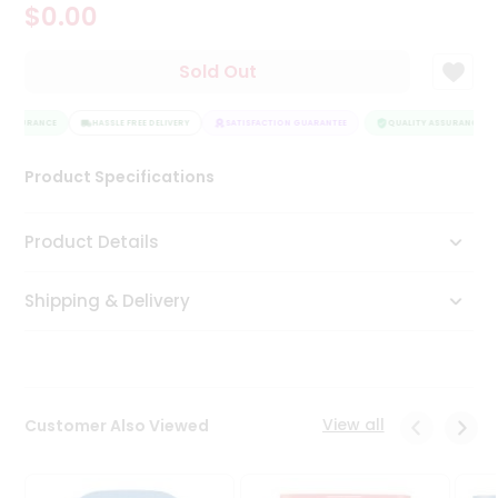
$0.00
Tea
&
Coffee
Sold Out
Kit
Indian
 ASSURANCE
Sweets
HASSLE FREE DELIVERY
SATISFACTION GUARANTEE
QUALITY ASSURANCE
&
Snacks
Product Specifications
Catering
Only
Product Details
Luxury
Shipping & Delivery
Shop
by
Stores
Grocery
View all
Customer Also Viewed
Stores