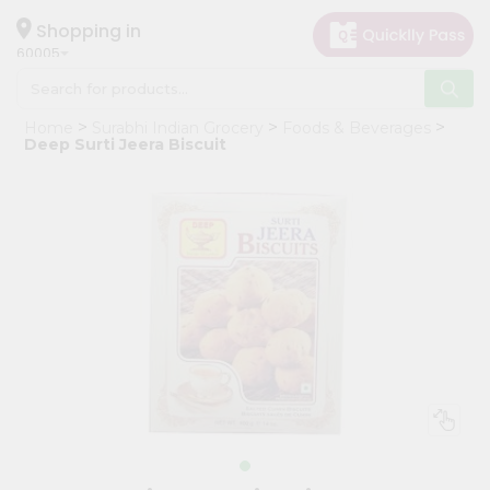
×
Hello
Shopping in
60005
User
Shop
Home
Surabhi Indian Grocery
Foods & Beverages
by
Deep Surti Jeera Biscuit
Category
Grocery
Gifting
aha
Events
Restaurant
Astrology
Organic
Grocery
Roti
Kit