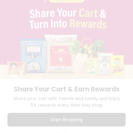
PRIVACY POLICY
TERMS & CONDITION
SELLER
PRESS RELEASE
REVIEWS
GET IN TOUCH WITH US
PHONE SUPPORT: +1(708)406-9922
GENERAL ENQUIRY:
HELLO@QUICKLLY.COM
ORDER SUPPORT:
ORDERSUPPORT@QUICKLLY.COM
STORES SUPPORT:
NEWSTORESETUP@QUICKLLY.COM
Share Your Cart & Earn Rewards
Download
Download
Share your cart with friends and family and Enjoy
iOS APP
Android APP
5% rewards every time they shop
Copyright© 2026 Quicklly.com
Start Shopping
0