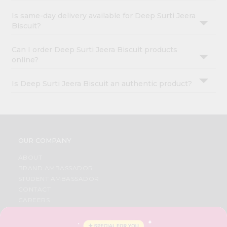
Is same-day delivery available for Deep Surti Jeera
Biscuit?
Can I order Deep Surti Jeera Biscuit products
online?
Is Deep Surti Jeera Biscuit an authentic product?
OUR COMPANY
ABOUT
BRAND AMBASSADOR
STUDENT AMBASSADOR
CONTACT
CAREERS
FAQS
BLOG