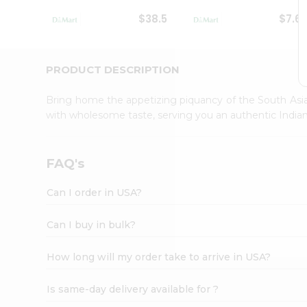
Student
$38.5
$7.6
Ambassador
Be
a
Hero
PRODUCT DESCRIPTION
Refer
a
Bring home the appetizing piquancy of the South Asia
Friend
with wholesome taste, serving you an authentic Indian
Account
&
Settings
FAQ's
Login
Can I order in USA?
Can I buy in bulk?
How long will my order take to arrive in USA?
Is same-day delivery available for ?