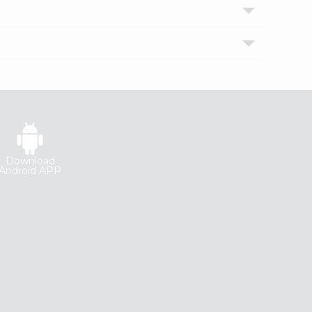
Download
Android APP