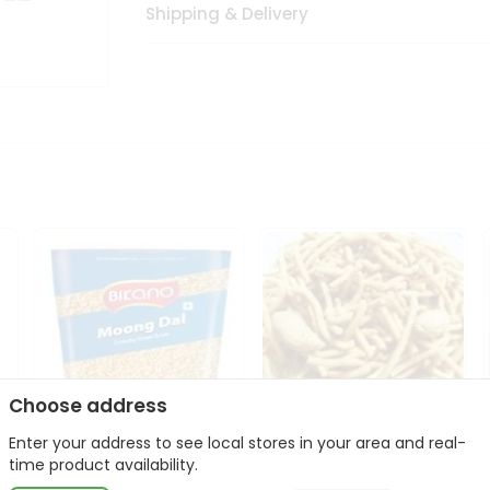
Shipping & Delivery
Choose address
Enter your address to see local stores in your area and real-
Bikano Moong Dal 1Kg
Kanaiya Usal Gathiya
time product availability.
400Gm