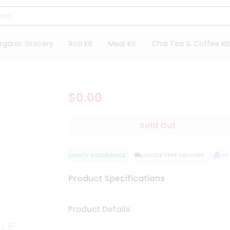
rganic Grocery
Roti Kit
Meal Kit
Chai Tea & Coffee Kit
$0.00
Sold Out
QUALITY ASSURANCE
HASSLE FREE DELIVERY
SATI
Product Specifications
Product Details