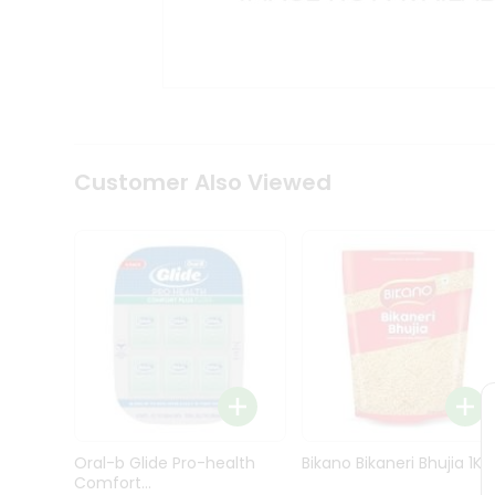
Kit
Indian
Sweets
&
Snacks
Catering
Only
Luxury
Shop
Customer Also Viewed
by
Stores
Grocery
Stores
Programs
&
Features
Quicklly
Pass
Oral-b Glide Pro-health
Bikano Bikaneri Bhujia 1Kg
Brand
Comfort...
Ambassador