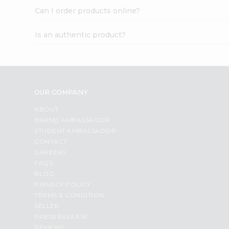
Can I order products online?
Is an authentic product?
OUR COMPANY
ABOUT
BRAND AMBASSADOR
STUDENT AMBASSADOR
CONTACT
CAREERS
FAQS
BLOG
PRIVACY POLICY
TERMS & CONDITION
SELLER
PRESS RELEASE
REVIEWS