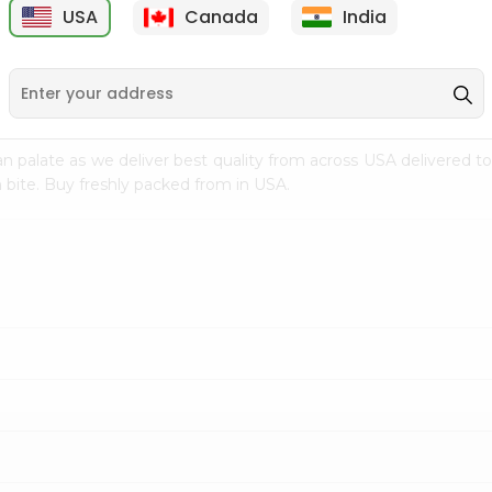
USA
Canada
India
9
$7.69
$3.29
n palate as we deliver best quality from
across USA delivered to
 bite. Buy freshly packed from in USA.