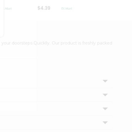
$4.39
$2.79
 your doorsteps Quicklly. Our product is freshly packed