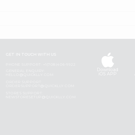
GET IN TOUCH WITH US
PHONE SUPPORT: +1(708)406-9922
Download
GENERAL ENQUIRY:
iOS APP
HELLO@QUICKLLY.COM
ORDER SUPPORT:
ORDERSUPPORT@QUICKLLY.COM
STORES SUPPORT:
NEWSTORESETUP@QUICKLLY.COM