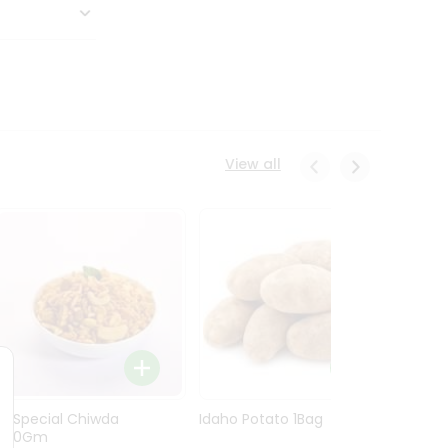
View all
Ln Special Chiwda
Idaho Potato 1Bag
Idaho
400Gm