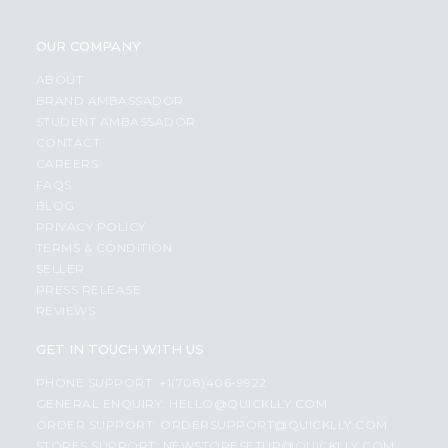
OUR COMPANY
ABOUT
BRAND AMBASSADOR
STUDENT AMBASSADOR
CONTACT
CAREERS
FAQS
BLOG
PRIVACY POLICY
TERMS & CONDITION
SELLER
PRESS RELEASE
REVIEWS
GET IN TOUCH WITH US
PHONE SUPPORT: +1(708)406-9922
GENERAL ENQUIRY:
HELLO@QUICKLLY.COM
ORDER SUPPORT:
ORDERSUPPORT@QUICKLLY.COM
STORES SUPPORT:
NEWSTORESETUP@QUICKLLY.COM