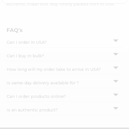
Settings
authentic Indian bite. Buy freshly packed from in USA.
Login
FAQ's
Can I order in USA?
Can I buy in bulk?
How long will my order take to arrive in USA?
Is same-day delivery available for ?
Can I order products online?
Is an authentic product?