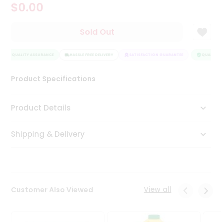
$0.00
Tea
&
Coffee
Sold Out
Kit
Indian
QUALITY ASSURANCE
Sweets
HASSLE FREE DELIVERY
SATISFACTION GUARANTEE
QUALITY A
&
Snacks
Product Specifications
Catering
Only
Product Details
Luxury
Shipping & Delivery
Shop
by
Stores
Grocery
View all
Customer Also Viewed
Stores