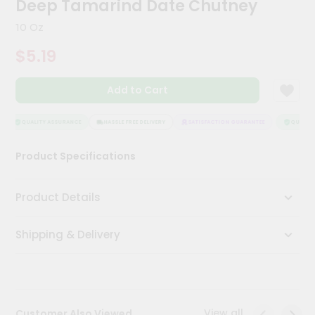
Deep Tamarind Date Chutney
Kit
Chai
10 Oz
Tea
&
$5.19
Coffee
Kit
Indian
Add to Cart
Sweets
&
Snacks
QUALITY ASSURANCE
HASSLE FREE DELIVERY
SATISFACTION GUARANTEE
QUALITY 
Catering
Product Specifications
Only
Luxury
Product Details
Shop
Shipping & Delivery
by
Stores
Grocery
Stores
View all
Customer Also Viewed