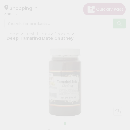
×
Hello
Shopping in
40003
User
Shop
Home
Fresh Farms
Grocery
by
Deep Tamarind Date Chutney
Category
Grocery
Gifting
aha
Events
Astrology
Organic
Grocery
Roti
Kit
Meal