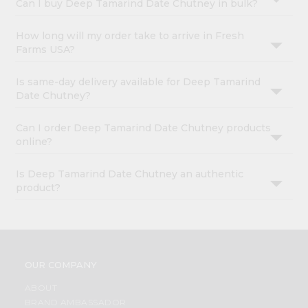
Can I buy Deep Tamarind Date Chutney in bulk?
How long will my order take to arrive in Fresh
Farms USA?
Is same-day delivery available for Deep Tamarind
Date Chutney?
Can I order Deep Tamarind Date Chutney products
online?
Is Deep Tamarind Date Chutney an authentic
product?
OUR COMPANY
ABOUT
BRAND AMBASSADOR