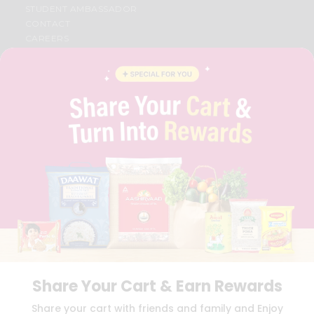
STUDENT AMBASSADOR
CONTACT
CAREERS
FAQS
BLOG
PRIVACY POLICY
TERMS & CONDITION
SELLER
PRESS RELEASE
REVIEWS
GET IN TOUCH WITH US
PHONE SUPPORT: +1(708)406-9922
GENERAL ENQUIRY:
HELLO@QUICKLLY.COM
ORDER SUPPORT:
ORDERSUPPORT@QUICKLLY.COM
STORES SUPPORT:
NEWSTORESETUP@QUICKLLY.COM
Share Your Cart & Earn Rewards
Download
Download
Share your cart with friends and family and Enjoy
iOS APP
Android APP