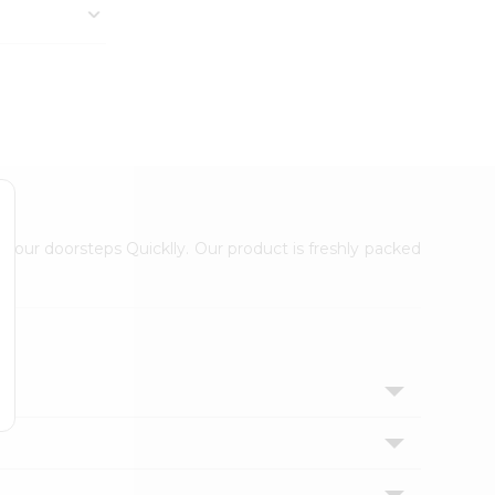
 your doorsteps Quicklly. Our product is freshly packed