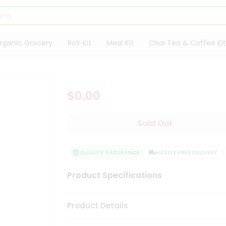
rganic Grocery
Roti Kit
Meal Kit
Chai Tea & Coffee Kit
$0.00
Sold Out
QUALITY ASSURANCE
HASSLE FREE DELIVERY
Product Specifications
Product Details