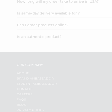
How long will my order take to arrive in USA?
Student
Ambassador
Is same-day delivery available for ?
Be
a
Hero
Can I order products online?
Refer
a
Is an authentic product?
Friend
Account
&
Settings
OUR COMPANY
Login
ABOUT
BRAND AMBASSADOR
STUDENT AMBASSADOR
CONTACT
CAREERS
FAQS
BLOG
PRIVACY POLICY