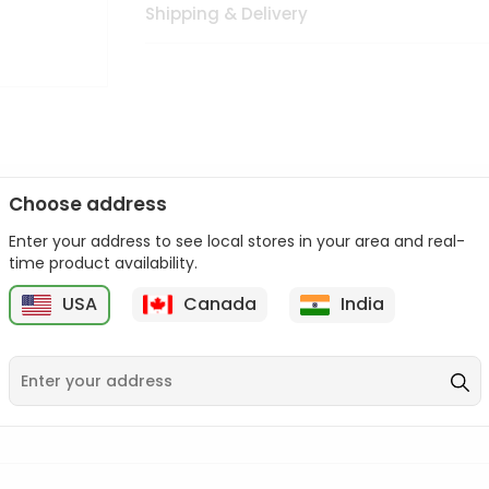
Shipping & Delivery
Choose address
Enter your address to see local stores in your area and real-
n palate as we deliver best quality from
across USA delivered to
time product availability.
 bite. Buy freshly packed from in USA.
USA
Canada
India