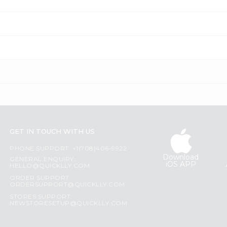
GET IN TOUCH WITH US
PHONE SUPPORT: +1(708)406-9922
Download
GENERAL ENQUIRY:
iOS APP
HELLO@QUICKLLY.COM
ORDER SUPPORT:
ORDERSUPPORT@QUICKLLY.COM
STORES SUPPORT:
NEWSTORESETUP@QUICKLLY.COM