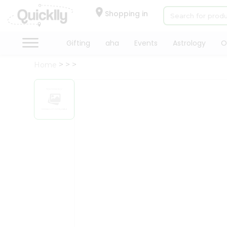
×
Hello
Shopping in
User
Shop
Gifting
aha
Events
Astrology
O
by
Home
Category
Gifting
aha
Events
Astrology
Organic
Grocery
Roti
Kit
Meal
Kit
Chai
Tea
&
Coffee