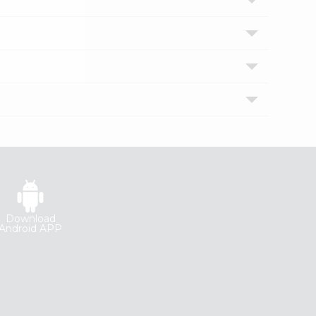
Download
Android APP