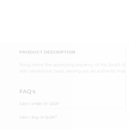
Kit
Indian
Sweets
&
Snacks
Catering
Only
Luxury
Shop
PRODUCT DESCRIPTION
by
Stores
Bring home the appetizing piquancy of the South Asia
with wholesome taste, serving you an authentic Indian
Grocery
Stores
Programs
FAQ's
&
Features
Can I order in USA?
Quicklly
Pass
Can I buy in bulk?
Brand
Ambassador