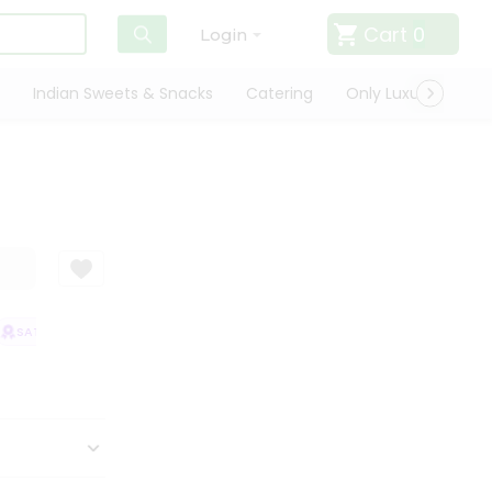
Cart
0
Login
Indian Sweets & Snacks
Catering
Only Luxury
Qui
SATISFACTION GUARANTEE
QUALITY ASSURANCE
HASSLE FREE DELI