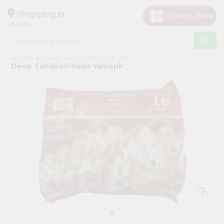
×
Hello
Shopping in
40003
User
Shop
Home
Fresh Farms
Grocery
by
Deep Tandoori Naan Valuepk
Category
Grocery
Gifting
aha
Events
Astrology
Organic
Grocery
Roti
Kit
Meal