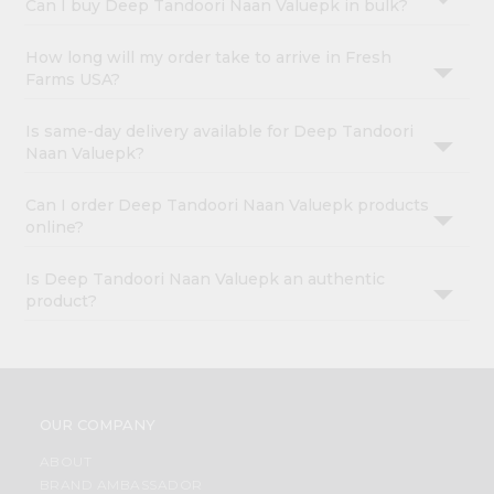
Can I buy Deep Tandoori Naan Valuepk in bulk?
How long will my order take to arrive in Fresh
Farms USA?
Is same-day delivery available for Deep Tandoori
Naan Valuepk?
Can I order Deep Tandoori Naan Valuepk products
online?
Is Deep Tandoori Naan Valuepk an authentic
product?
OUR COMPANY
ABOUT
BRAND AMBASSADOR