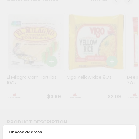
Programs
&
Features
Quicklly
Pass
Brand
Ambassador
Student
El Milagro Corn Tortillas
Vigo Yellow Rice 8Oz
Deep
Ambassador
10Oz
7Oz
Be
a
$0.99
$2.09
Hero
Refer
a
Friend
PRODUCT DESCRIPTION
Choose address
Account
Bring home the appetizing piquancy of South Asian