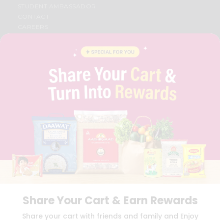
STUDENT AMBASSADOR
CONTACT
CAREERS
FAQS
BLOG
PRIVACY POLICY
TERMS & CONDITION
SELLER
PRESS RELEASE
REVIEWS
GET IN TOUCH WITH US
PHONE SUPPORT: +1(708)406-9922
GENERAL ENQUIRY:
HELLO@QUICKLLY.COM
ORDER SUPPORT:
ORDERSUPPORT@QUICKLLY.COM
STORES SUPPORT:
NEWSTORESETUP@QUICKLLY.COM
Share Your Cart & Earn Rewards
Download
Download
Share your cart with friends and family and Enjoy
iOS APP
Android APP