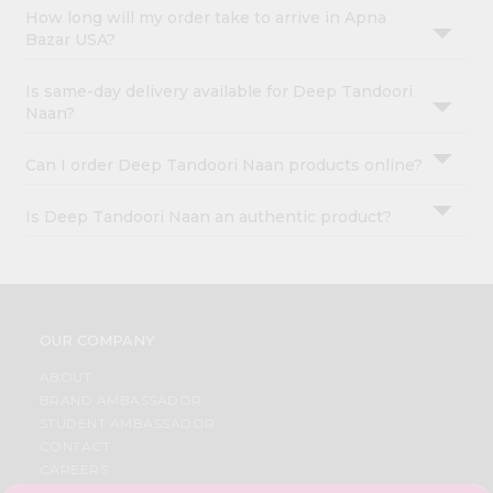
How long will my order take to arrive in Apna
Bazar USA?
Is same-day delivery available for Deep Tandoori
Naan?
Can I order Deep Tandoori Naan products online?
Is Deep Tandoori Naan an authentic product?
OUR COMPANY
ABOUT
BRAND AMBASSADOR
STUDENT AMBASSADOR
CONTACT
CAREERS
FAQS