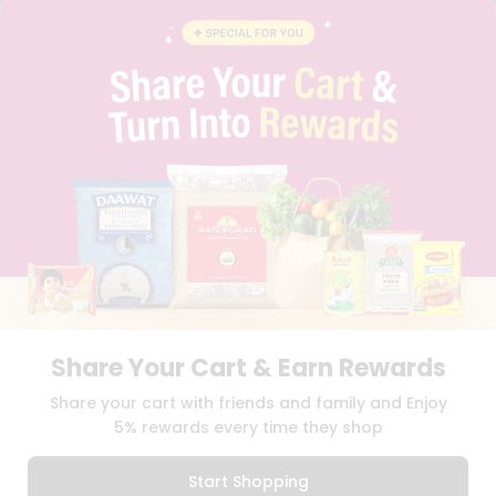
BLOG
PRIVACY POLICY
TERMS & CONDITION
SELLER
PRESS RELEASE
REVIEWS
GET IN TOUCH WITH US
PHONE SUPPORT: +1(708)406-9922
GENERAL ENQUIRY:
HELLO@QUICKLLY.COM
ORDER SUPPORT:
ORDERSUPPORT@QUICKLLY.COM
STORES SUPPORT:
NEWSTORESETUP@QUICKLLY.COM
Share Your Cart & Earn Rewards
Download
Download
Share your cart with friends and family and Enjoy
iOS APP
Android APP
5% rewards every time they shop
Copyright© 2026 Quicklly.com
Start Shopping