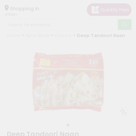
×
Hello
Shopping in
07001
User
Shop
Home
Apna Bazar
Grocery
Deep Tandoori Naan
by
Category
Grocery
Gifting
aha
Events
Astrology
Organic
Grocery
Roti
Kit
Meal
Deep Tandoori Naan