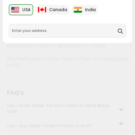
&
Apna Bazar
, available across USA and delivered right to
USA
Canada
India
your doorstep with Quicklly. Our Product is carefully
Settings
sourced and packed to ensure you receive the highest
Login
quality, bringing the authentic taste of home to your
kitchen. Enjoy the convenience of shopping for Deep
Tandoori Naan from
Apna Bazar
in USA perfect for
elevating your meals or satisfying your cravings.
Buy freshly packed Deep Tandoori Naan from
Apna Bazar
in USA.
FAQ's
Can I order Deep Tandoori Naan in Apna Bazar
USA?
Can I buy Deep Tandoori Naan in bulk?