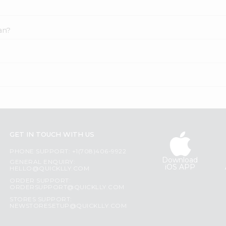
an?
GET IN TOUCH WITH US
PHONE SUPPORT: +1(708)406-9922
Download
GENERAL ENQUIRY:
iOS APP
HELLO@QUICKLLY.COM
ORDER SUPPORT:
ORDERSUPPORT@QUICKLLY.COM
STORES SUPPORT:
NEWSTORESETUP@QUICKLLY.COM