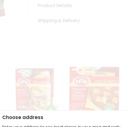
Product Details
Shipping & Delivery
Choose address
Mte Kadhi Pakora 300Gm
Mtr Paneer Tikka Masala