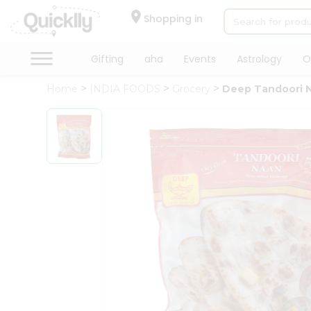
×
Hello
Shopping in
User
Shop
Gifting
aha
Events
Astrology
O
by
Home
INDIA FOODS
Grocery
Deep Tandoori 
Category
Gifting
aha
Events
Astrology
Organic
Grocery
Roti
Kit
Meal
Kit
Chai
Tea
&
Coffee