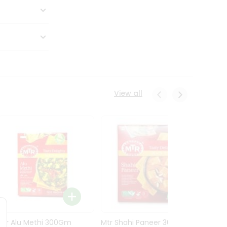
View all
Mtr Alu Methi 300Gm
Mtr Shahi Paneer 300Gm
Mtr A