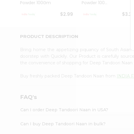
Powder 100Gm
Powder 100...
Student
Ambassador
$2.99
$3.2
Be
a
Hero
Refer
PRODUCT DESCRIPTION
a
Friend
Bring home the appetizing piquancy of South Asian
Account
doorstep with Quicklly. Our Product is carefully sour
&
the convenience of shopping for Deep Tandoori Naan
Settings
Buy freshly packed Deep Tandoori Naan from
INDIA 
Login
FAQ's
Can I order Deep Tandoori Naan in USA?
Can I buy Deep Tandoori Naan in bulk?