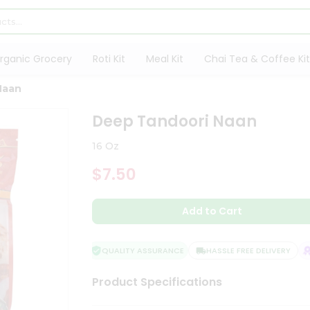
rganic Grocery
Roti Kit
Meal Kit
Chai Tea & Coffee Kit
Naan
Deep Tandoori Naan
16 Oz
$7.50
Add to Cart
QUALITY ASSURANCE
HASSLE FREE DELIVERY
S
Product Specifications