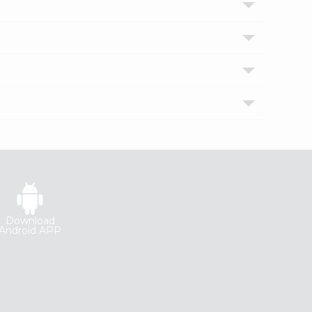
Download
Android APP