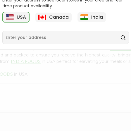
Enter your address to see local stores in your area and real-
300Gm
time product availability.
9
$2.49
$2.49
USA
Canada
India
 cuisine with our premium Deep Tandoori Naan from
INDIA F
ced and packed to ensure you receive the highest quality, bring
 from
INDIA FOODS
in USA perfect for elevating your meals or sa
FOODS
in USA.