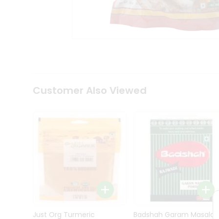
Kit
Indian
Sweets
&
Snacks
Catering
Only
Luxury
Shop
Customer Also Viewed
by
Stores
Grocery
Stores
Programs
&
Features
Quicklly
Pass
Brand
Just Org Turmeric
Badshah Garam Masala
Ambassador