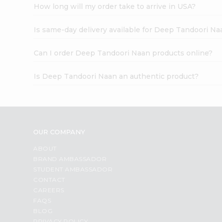
How long will my order take to arrive in USA?
Is same-day delivery available for Deep Tandoori Na
Can I order Deep Tandoori Naan products online?
Is Deep Tandoori Naan an authentic product?
OUR COMPANY
ABOUT
BRAND AMBASSADOR
STUDENT AMBASSADOR
CONTACT
CAREERS
FAQS
BLOG
PRIVACY POLICY