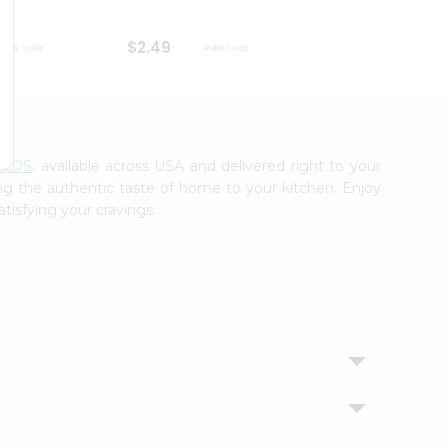
$2.49
$2.49
OODS
, available across USA and delivered right to your
ing the authentic taste of home to your kitchen. Enjoy
tisfying your cravings.