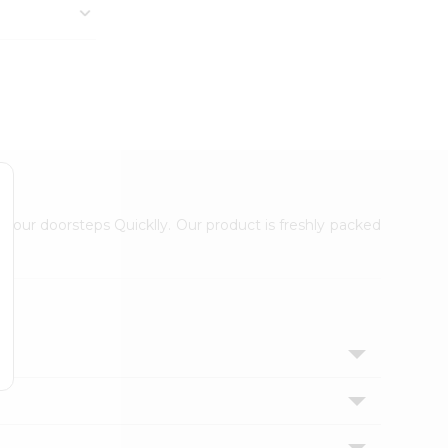
 your doorsteps Quicklly. Our product is freshly packed