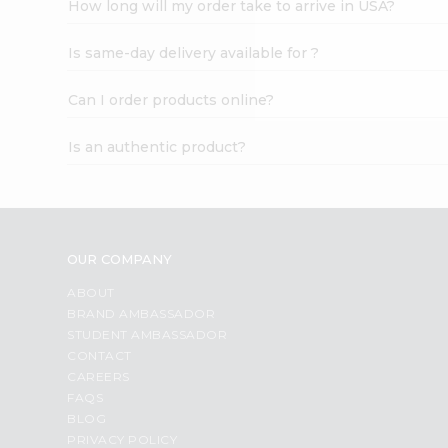
How long will my order take to arrive in USA?
Student
Ambassador
Is same-day delivery available for ?
Be
a
Hero
Can I order products online?
Refer
a
Is an authentic product?
Friend
Account
&
Settings
OUR COMPANY
Login
ABOUT
BRAND AMBASSADOR
STUDENT AMBASSADOR
CONTACT
CAREERS
FAQS
BLOG
PRIVACY POLICY