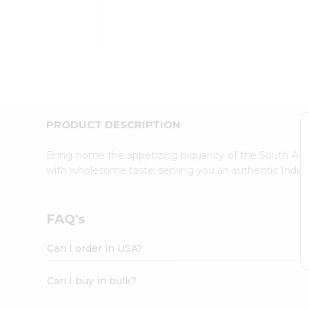
Kit
Indian
Sweets
&
Snacks
Catering
Only
Luxury
Shop
PRODUCT DESCRIPTION
by
Stores
Bring home the appetizing piquancy of the South Asia
with wholesome taste, serving you an authentic Indian
Grocery
Stores
Programs
FAQ's
&
Features
Can I order in USA?
Quicklly
Pass
Can I buy in bulk?
Brand
Ambassador