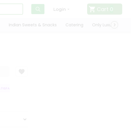
Cart
0
Login
Indian Sweets & Snacks
Catering
Only Luxury
Qui
ISFACTION GUARANTEE
QUALITY ASSURANCE
HASSLE FREE DELIVERY