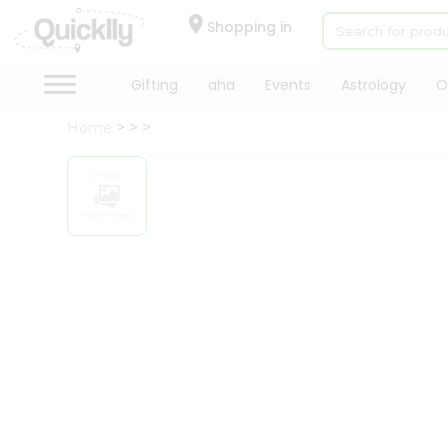
×
Hello
Shopping in
User
Shop
Gifting
aha
Events
Astrology
O
by
Home
Category
Gifting
aha
Events
Astrology
Organic
Grocery
Roti
Kit
Meal
Kit
Chai
Tea
&
Coffee