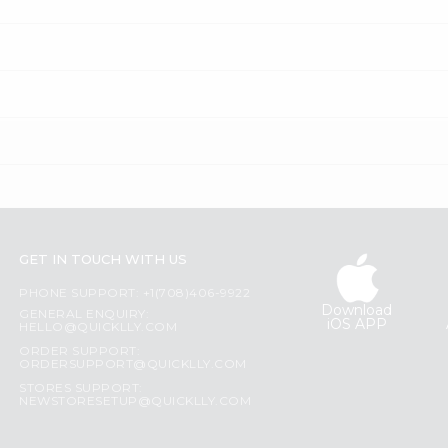
GET IN TOUCH WITH US
PHONE SUPPORT: +1(708)406-9922
Download
GENERAL ENQUIRY:
iOS APP
HELLO@QUICKLLY.COM
ORDER SUPPORT:
ORDERSUPPORT@QUICKLLY.COM
STORES SUPPORT:
NEWSTORESETUP@QUICKLLY.COM