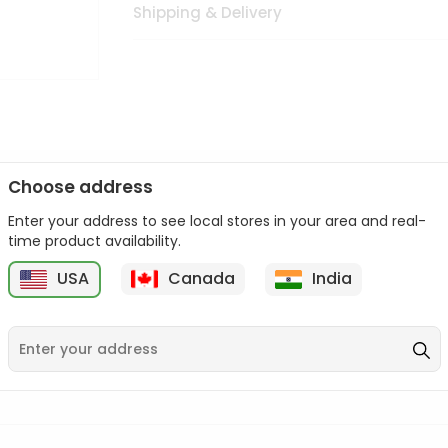
Shipping & Delivery
Choose address
Enter your address to see local stores in your area and real-
n palate as we deliver best quality from
across USA delivered to
time product availability.
 bite. Buy freshly packed from in USA.
USA
Canada
India