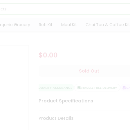
rganic Grocery
Roti Kit
Meal Kit
Chai Tea & Coffee Kit
$0.00
Sold Out
QUALITY ASSURANCE
HASSLE FREE DELIVERY
SAT
Product Specifications
Product Details