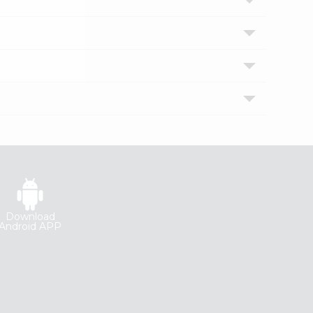
Download
Android APP