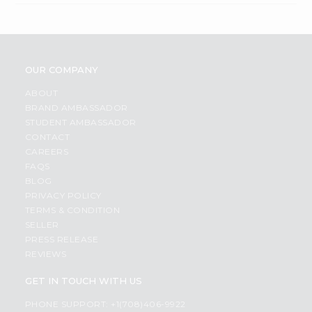
OUR COMPANY
ABOUT
BRAND AMBASSADOR
STUDENT AMBASSADOR
CONTACT
CAREERS
FAQS
BLOG
PRIVACY POLICY
TERMS & CONDITION
SELLER
PRESS RELEASE
REVIEWS
GET IN TOUCH WITH US
PHONE SUPPORT: +1(708)406-9922