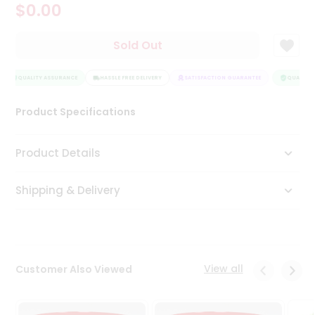
$0.00
Tea
&
Coffee
Sold Out
Kit
Indian
Sweets
QUALITY ASSURANCE
HASSLE FREE DELIVERY
SATISFACTION GUARANTEE
QUALITY 
&
Snacks
Product Specifications
Catering
Only
Product Details
Luxury
Shipping & Delivery
Shop
by
Stores
Grocery
View all
Customer Also Viewed
Stores