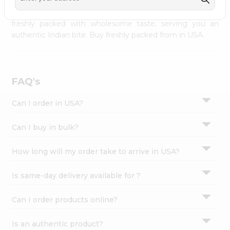
palate as we deliver best quality from
across USA
Settings
delivered to your doorsteps Quicklly. Our product is
freshly packed with wholesome taste, serving you an
Login
authentic Indian bite. Buy freshly packed from in USA.
FAQ's
Can I order in USA?
Can I buy in bulk?
How long will my order take to arrive in USA?
Is same-day delivery available for ?
Can I order products online?
Is an authentic product?