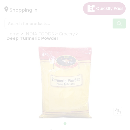
×
Hello
Shopping in
User
Shop
Home
INDIA FOODS
Grocery
by
Deep Turmeric Powder
Category
Gifting
aha
Events
Astrology
Organic
Grocery
Roti
Kit
Meal
Kit
Chai