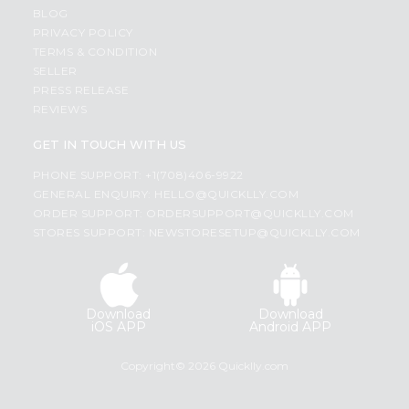
BLOG
PRIVACY POLICY
TERMS & CONDITION
SELLER
PRESS RELEASE
REVIEWS
GET IN TOUCH WITH US
PHONE SUPPORT: +1(708)406-9922
GENERAL ENQUIRY:
HELLO@QUICKLLY.COM
ORDER SUPPORT:
ORDERSUPPORT@QUICKLLY.COM
STORES SUPPORT:
NEWSTORESETUP@QUICKLLY.COM
Download
Download
iOS APP
Android APP
Copyright© 2026 Quicklly.com