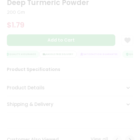
Deep Turmeric Powder
Tea
&
200 Gm
Coffee
Kit
$1.79
Indian
Sweets
Add to Cart
&
Snacks
Catering
QUALITY ASSURANCE
HASSLE FREE DELIVERY
SATISFACTION GUARANTEE
QUALITY 
Only
Product Specifications
Luxury
Shop
Product Details
by
Shipping & Delivery
Stores
Grocery
Stores
View all
Customer Also Viewed