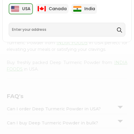
cuisine with our premium Deep Turmeric Powder from
Settings
USA
Canada
India
INDIA FOODS
, available across USA and delivered right
Login
to your doorstep with Quicklly. Our Product is carefully
sourced and packed to ensure you receive the highest
quality, bringing the authentic taste of home to your
kitchen. Enjoy the convenience of shopping for Deep
Turmeric Powder from
INDIA FOODS
in USA perfect for
elevating your meals or satisfying your cravings.
Buy freshly packed Deep Turmeric Powder from
INDIA
FOODS
in USA.
FAQ's
Can I order Deep Turmeric Powder in USA?
Can I buy Deep Turmeric Powder in bulk?