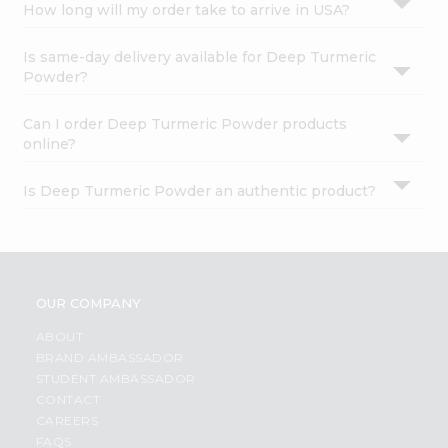
How long will my order take to arrive in USA?
Is same-day delivery available for Deep Turmeric
Powder?
Can I order Deep Turmeric Powder products
online?
Is Deep Turmeric Powder an authentic product?
OUR COMPANY
ABOUT
BRAND AMBASSADOR
STUDENT AMBASSADOR
CONTACT
CAREERS
FAQS