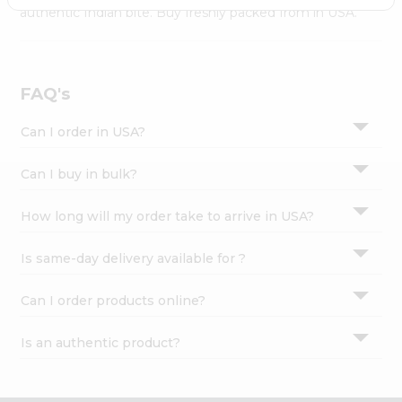
Settings
authentic Indian bite. Buy freshly packed from in USA.
Login
FAQ's
Can I order in USA?
Can I buy in bulk?
How long will my order take to arrive in USA?
Is same-day delivery available for ?
Can I order products online?
Is an authentic product?