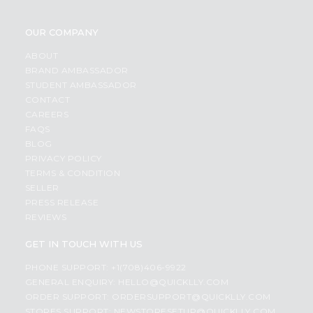
OUR COMPANY
ABOUT
BRAND AMBASSADOR
STUDENT AMBASSADOR
CONTACT
CAREERS
FAQS
BLOG
PRIVACY POLICY
TERMS & CONDITION
SELLER
PRESS RELEASE
REVIEWS
GET IN TOUCH WITH US
PHONE SUPPORT: +1(708)406-9922
GENERAL ENQUIRY:
HELLO@QUICKLLY.COM
ORDER SUPPORT:
ORDERSUPPORT@QUICKLLY.COM
STORES SUPPORT:
NEWSTORESETUP@QUICKLLY.COM