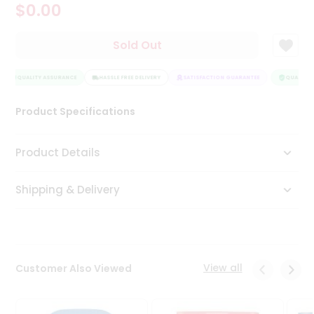
$0.00
Tea
&
Coffee
Sold Out
Kit
Indian
QUALITY ASSURANCE
Sweets
HASSLE FREE DELIVERY
SATISFACTION GUARANTEE
QUALITY A
&
Snacks
Product Specifications
Catering
Only
Product Details
Luxury
Shipping & Delivery
Shop
by
Stores
Grocery
View all
Customer Also Viewed
Stores