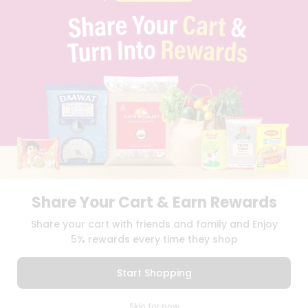
PRIVACY POLICY
TERMS & CONDITION
SELLER
PRESS RELEASE
REVIEWS
GET IN TOUCH WITH US
PHONE SUPPORT: +1(708)406-9922
GENERAL ENQUIRY:
HELLO@QUICKLLY.COM
ORDER SUPPORT:
ORDERSUPPORT@QUICKLLY.COM
STORES SUPPORT:
NEWSTORESETUP@QUICKLLY.COM
Share Your Cart & Earn Rewards
Download
Download
Share your cart with friends and family and Enjoy
iOS APP
Android APP
5% rewards every time they shop
Copyright© 2026 Quicklly.com
Start Shopping
0
Skip for now