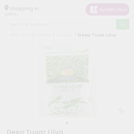
×
Hello
Shopping in
40003
User
Shop
Home
Fresh Farms
Grocery
Deep Tuvar Lilva
by
Category
Grocery
Gifting
aha
Events
Astrology
Organic
Grocery
Roti
Kit
Meal
Deep Tuvar Lilva