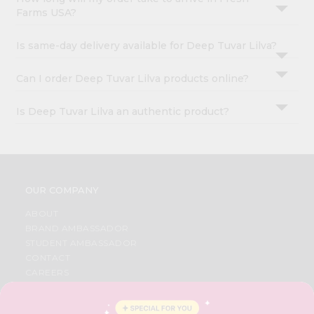
Farms USA?
Is same-day delivery available for Deep Tuvar Lilva?
Can I order Deep Tuvar Lilva products online?
Is Deep Tuvar Lilva an authentic product?
OUR COMPANY
ABOUT
BRAND AMBASSADOR
STUDENT AMBASSADOR
CONTACT
CAREERS
FAQS
BLOG